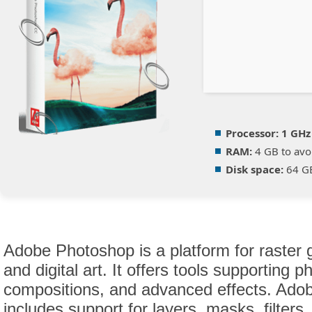
Processor:
1 GHz
RAM:
4 GB to avo
Disk space:
64 GB 
Adobe Photoshop is a platform for raster g
and digital art. It offers tools supporting 
compositions, and advanced effects. Ado
includes support for layers, masks, filter