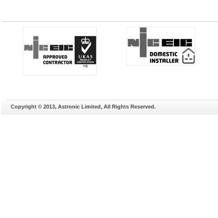
Copyright © 2013, Astronic Limited, All Rights Reserved.