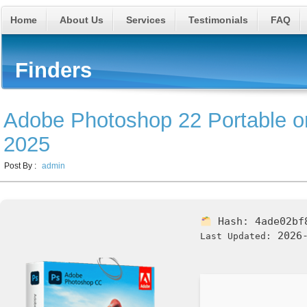
Home
About Us
Services
Testimonials
FAQ
Finders
Adobe Photoshop 22 Portable o
2025
Post By :
admin
Hash:
4ade02bf
2026-
Last Updated: