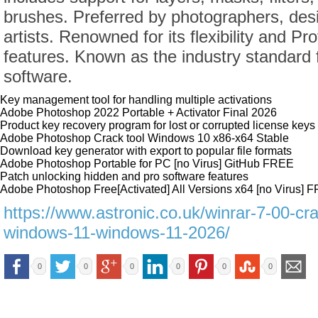
brushes. Preferred by photographers, desi
artists. Renowned for its flexibility and Pr
features. Known as the industry standard f
software.
Key management tool for handling multiple activations
Adobe Photoshop 2022 Portable + Activator Final 2026
Product key recovery program for lost or corrupted license keys
Adobe Photoshop Crack tool Windows 10 x86-x64 Stable
Download key generator with export to popular file formats
Adobe Photoshop Portable for PC [no Virus] GitHub FREE
Patch unlocking hidden and pro software features
Adobe Photoshop Free[Activated] All Versions x64 [no Virus] 
https://www.astronic.co.uk/winrar-7-00-cr
windows-11-windows-11-2026/
0
0
0
0
0
0