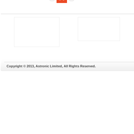
Copyright © 2013, Astronic Limited, All Rights Reserved.