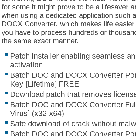
for some it might prove to be a lifesaver
when using a dedicated application such
DOCX Converter, which makes life easier 
you have to process hundreds or thousands
the same exact manner.
Patch installer enabling seamless a
activation
Batch DOC and DOCX Converter Port
Key [Lifetime] FREE
Download patch that removes licens
Batch DOC and DOCX Converter Full
Virus] (x32-x64)
Safe download of crack without mal
Batch DOC and DOCX Converter Port