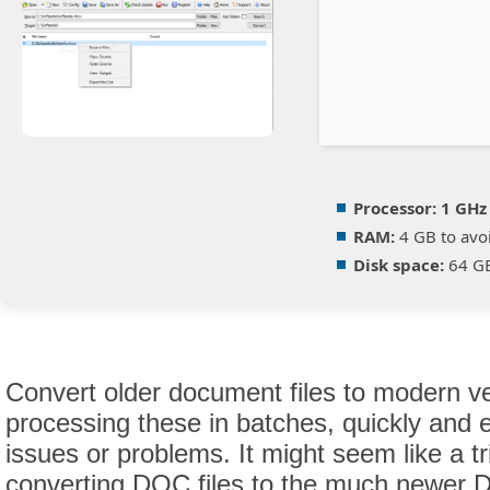
Processor:
1 GHz
RAM:
4 GB to avoi
Disk space:
64 GB
Convert older document files to modern ve
processing these in batches, quickly and e
issues or problems. It might seem like a tri
converting DOC files to the much newer 