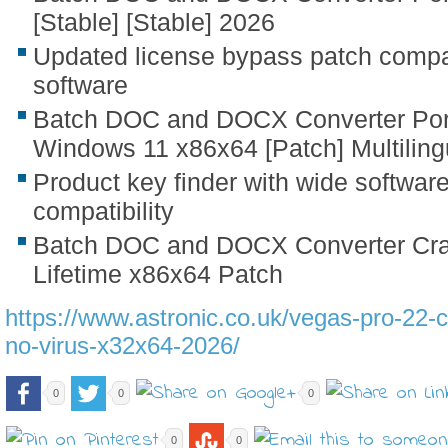
[Stable] [Stable] 2026
Updated license bypass patch compat
software
Batch DOC and DOCX Converter Port
Windows 11 x86x64 [Patch] Multiling
Product key finder with wide softwar
compatibility
Batch DOC and DOCX Converter Crac
Lifetime x86x64 Patch
https://www.astronic.co.uk/vegas-pro-22-c
no-virus-x32x64-2026/
0
0
0
0
0