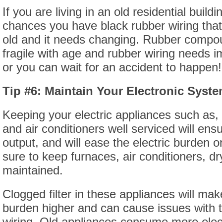
If you are living in an old residential buildi
chances you have black rubber wiring that
old and it needs changing. Rubber comp
fragile with age and rubber wiring needs
or you can wait for an accident to happen!
Tip #6: Maintain Your Electronic Syst
Keeping your electric appliances such as, 
and air conditioners well serviced will ens
output, and will ease the electric burden 
sure to keep furnaces, air conditioners, d
maintained.
Clogged filter in these appliances will make
burden higher and can cause issues with 
wiring. Old appliances consume more electr