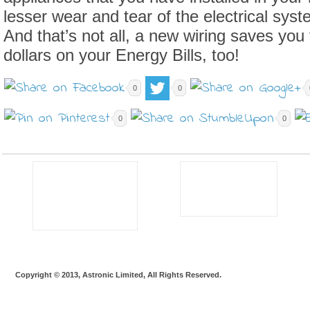
lesser wear and tear of the electrical sys
And that’s not all, a new wiring saves you
dollars on your Energy Bills, too!
0
0
0
0
Copyright © 2013, Astronic Limited, All Rights Reserved.