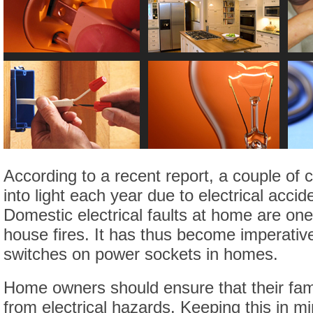
According to a recent report, a couple o
into light each year due to electrical acci
Domestic electrical faults at home are one
house fires. It has thus become imperativ
switches on power sockets in homes.
Home owners should ensure that their fam
from electrical hazards. Keeping this in m