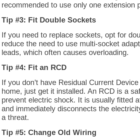
recommended to use only one extension p
Tip #3: Fit Double Sockets
If you need to replace sockets, opt for doub
reduce the need to use multi-socket adapt
leads, which often causes overloading.
Tip #4: Fit an RCD
If you don’t have Residual Current Device
home, just get it installed. An RCD is a sa
prevent electric shock. It is usually fitted
and immediately disconnects the electricit
a threat.
Tip #5: Change Old Wiring