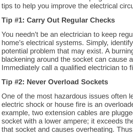
tips to help you improve the electrical circ
Tip #1: Carry Out Regular Checks
You needn’t be an electrician to keep reg
home’s electrical systems. Simply, identify
potential problem that may exist. A burnin
blackening around the socket can cause a
Immediately call a qualified electrician to 
Tip #2: Never Overload Sockets
One of the most hazardous issues often l
electric shock or house fire is an overloa
example, two extension cables are plugged 
socket with a lower ampere; it exceeds the
that socket and causes overheating. Thus, 