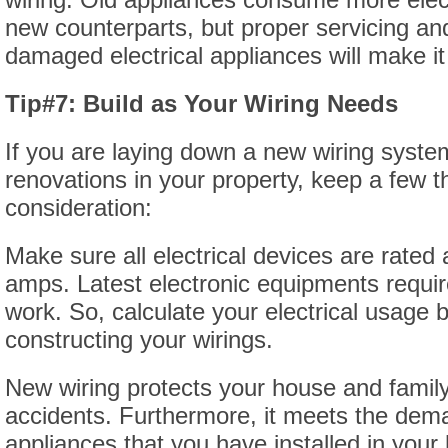
new counterparts, but proper servicing and
damaged electrical appliances will make it
Tip#7: Build as Your Wiring Needs
If you are laying down a new wiring syste
renovations in your property, keep a few t
consideration:
Make sure all electrical devices are rated 
amps. Latest electronic equipments requi
work. So, calculate your electrical usage b
constructing your wirings.
New wiring protects your house and family 
accidents. Furthermore, it meets the dem
appliances that you have installed in you