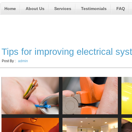
Home
About Us
Services
Testimonials
FAQ
Electrical Services
Tips for improving electrical sy
Post By :
admin