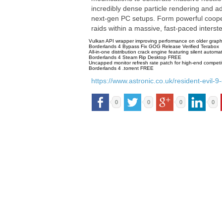
incredibly dense particle rendering and ad
next-gen PC setups. Form powerful coopera
raids within a massive, fast-paced interst
Vulkan API wrapper improving performance on older grap
Borderlands 4 Bypass Fix GOG Release Verified Terabox
All-in-one distribution crack engine featuring silent automat
Borderlands 4 Steam Rip Desktop FREE
Uncapped monitor refresh rate patch for high-end competit
Borderlands 4 .torrent FREE
https://www.astronic.co.uk/resident-evil
0
0
0
0