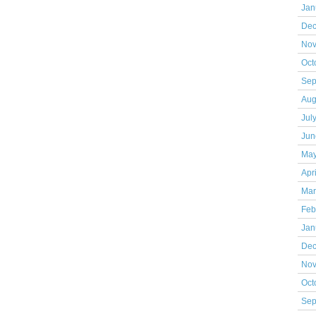
Jan
Dec
Nov
Oct
Sep
Aug
Jul
Jun
May
Apr
Mar
Feb
Jan
Dec
Nov
Oct
Sep