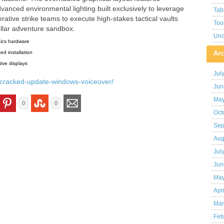
vanced environmental lighting built exclusively to leverage
Tab
tive strike teams to execute high-stakes tactical vaults
Too
ellar adventure sandbox.
Unc
hics hardware
ed installation
Arc
ive displays
Jul
-9-cracked-update-windows-voiceover/
Jun
May
0
0
Oct
Sep
Aug
Jul
Jun
May
Apr
Mar
Feb