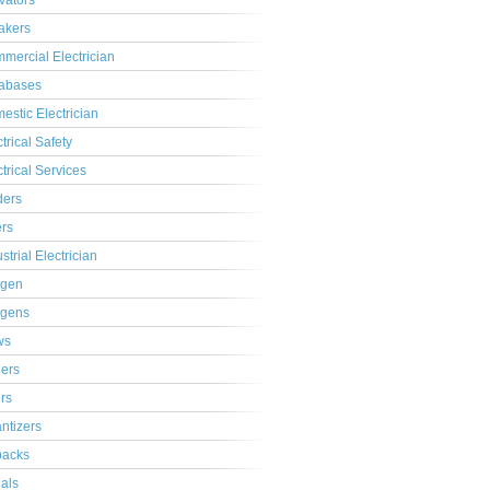
ivators
akers
mercial Electrician
abases
estic Electrician
trical Safety
ctrical Services
ders
ers
strial Electrician
gen
gens
ws
lers
ers
ntizers
acks
ials