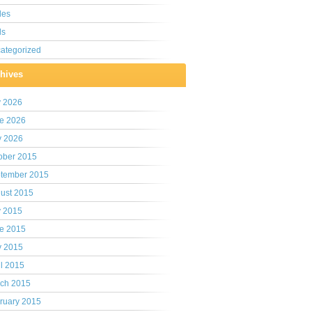
les
ls
ategorized
hives
y 2026
e 2026
 2026
ober 2015
tember 2015
ust 2015
y 2015
e 2015
 2015
il 2015
ch 2015
ruary 2015