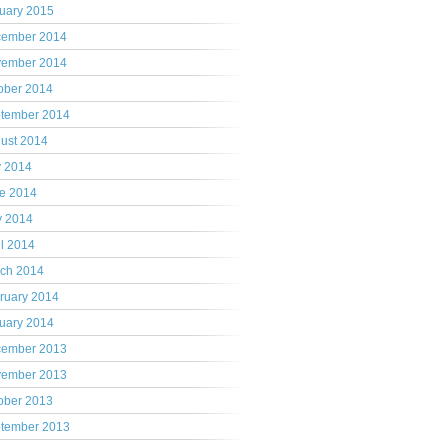
uary 2015
ember 2014
ember 2014
ober 2014
tember 2014
ust 2014
y 2014
e 2014
 2014
il 2014
ch 2014
ruary 2014
uary 2014
ember 2013
ember 2013
ober 2013
tember 2013