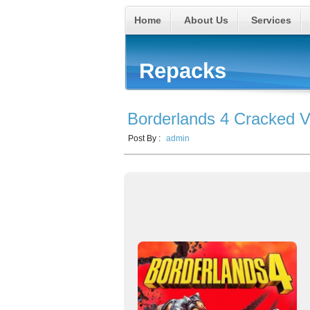
Home
About Us
Services
Repacks
Borderlands 4 Cracked V
Post By :
admin