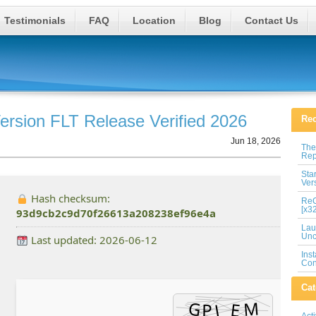
Testimonials
FAQ
Location
Blog
Contact Us
ersion FLT Release Verified 2026
Rec
Jun 18, 2026
The
Rep
Sta
Ver
Hash checksum:
ReG
[x3
93d9cb2c9d70f26613a208238ef96e4a
Lau
Unc
Last updated: 2026-06-12
Ins
Con
Cat