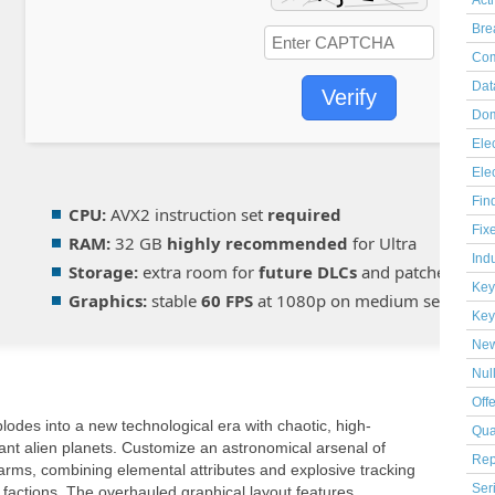
Act
Bre
Com
Dat
Verify
Dom
Elec
Ele
Fin
CPU:
AVX2 instruction set
required
Fix
RAM:
32 GB
highly recommended
for Ultra
Indu
Storage:
extra room for
future DLCs
and patches
Key
Graphics:
stable
60 FPS
at 1080p on medium setup
Key
Ne
Nul
Off
plodes into a new technological era with chaotic, high-
Qua
ant alien planets. Customize an astronomical arsenal of
Rep
arms, combining elemental attributes and explosive tracking
Ser
e factions. The overhauled graphical layout features