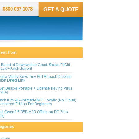
0800 037 1078
GET A QUOTE
ent Post
 Blood of Dawnwalker Crack Status FitGirl
ack +Patch .torrent
rdew Valley Keys Tiny Girl Repack Desktop
sion Direct Link
et Deluxe Portable + License Key no Virus
2x64]
nch Kimi-K2-Instruct-0905 Locally (No Cloud)
ensored Edition For Beginners
tall Qwen3.5-35B-A3B Offline on PC Zero
fig
egories