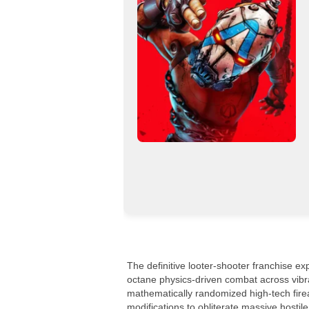
The definitive looter-shooter franchise ex
octane physics-driven combat across vibr
mathematically randomized high-tech fire
modifications to obliterate massive hostil