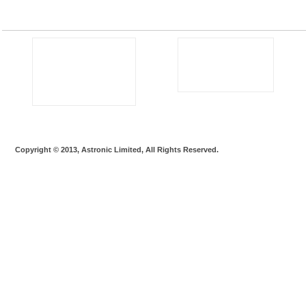
Copyright © 2013, Astronic Limited, All Rights Reserved.