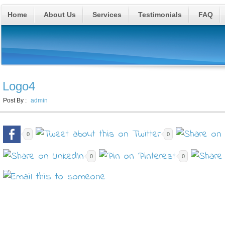
Home
About Us
Services
Testimonials
FAQ
Logo4
Post By :
admin
0
0
0
0