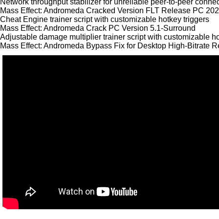
Network throughput stabilizer for unreliable peer-to-peer conne
Mass Effect: Andromeda Cracked Version FLT Release PC 20
Cheat Engine trainer script with customizable hotkey triggers
Mass Effect: Andromeda Crack PC Version 5.1-Surround
Adjustable damage multiplier trainer script with customizable 
Mass Effect: Andromeda Bypass Fix for Desktop High-Bitrate R