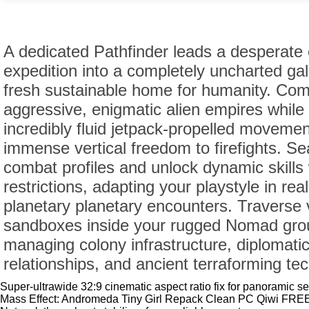
A dedicated Pathfinder leads a desperate 
expedition into a completely uncharted gal
fresh sustainable home for humanity. Com
aggressive, enigmatic alien empires while u
incredibly fluid jetpack-propelled moveme
immense vertical freedom to firefights. S
combat profiles and unlock dynamic skills 
restrictions, adapting your playstyle in rea
planetary planetary encounters. Traverse v
sandboxes inside your rugged Nomad grou
managing colony infrastructure, diplomati
relationships, and ancient terraforming te
Super-ultrawide 32:9 cinematic aspect ratio fix for panoramic s
Mass Effect: Andromeda Tiny Girl Repack Clean PC Qiwi FRE