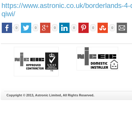
https://www.astronic.co.uk/borderlands-4-
qiwi/
0
0
0
0
0
0
Copyright © 2013, Astronic Limited, All Rights Reserved.