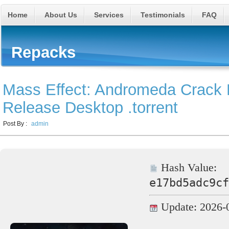
Home
About Us
Services
Testimonials
FAQ
Repacks
Mass Effect: Andromeda Crack 
Release Desktop .torrent
Post By :
admin
Hash Value:
e17bd5adc9cf
Update: 2026-