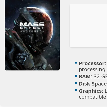
Processor:
processing
RAM:
32 G
Disk Space
Graphics:
D
compatible