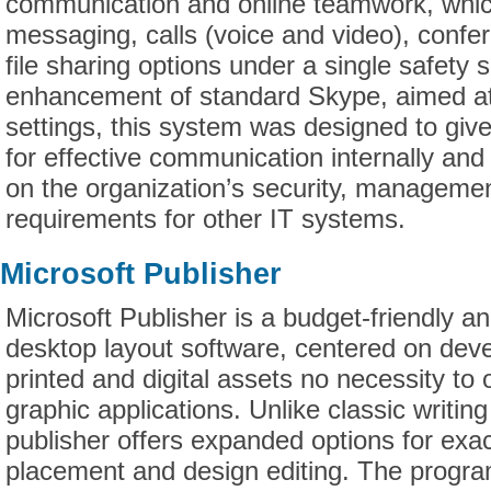
communication and online teamwork, whic
messaging, calls (voice and video), confe
file sharing options under a single safety s
enhancement of standard Skype, aimed at
settings, this system was designed to giv
for effective communication internally and
on the organization’s security, managemen
requirements for other IT systems.
Microsoft Publisher
Microsoft Publisher is a budget-friendly a
desktop layout software, centered on deve
printed and digital assets no necessity to
graphic applications. Unlike classic writin
publisher offers expanded options for exa
placement and design editing. The progra