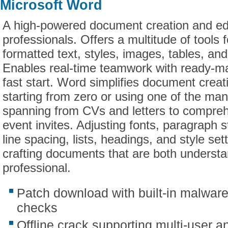
Microsoft Word
A high-powered document creation and edit
professionals. Offers a multitude of tools f
formatted text, styles, images, tables, and
Enables real-time teamwork with ready-m
fast start. Word simplifies document creat
starting from zero or using one of the ma
spanning from CVs and letters to compreh
event invites. Adjusting fonts, paragraph s
line spacing, lists, headings, and style sett
crafting documents that are both underst
professional.
Patch download with built-in malwar
checks
Offline crack supporting multi-user a