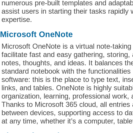
numerous pre-built templates and adaptabl
assist users in starting their tasks rapidly
expertise.
Microsoft OneNote
Microsoft OneNote is a virtual note-taking
facilitate fast and easy gathering, storing,
notes, thoughts, and ideas. It balances the 
standard notebook with the functionalitie
software: this is the place to type text, in
links, and tables. OneNote is highly suitab
organization, learning, professional work
Thanks to Microsoft 365 cloud, all entries
between devices, supporting access to da
at any time, whether it’s a computer, tabl