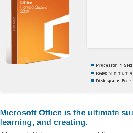
Processor:
1 GHz
RAM:
Minimum 4
Disk space:
Free:
Microsoft Office is the ultimate su
learning, and creating.