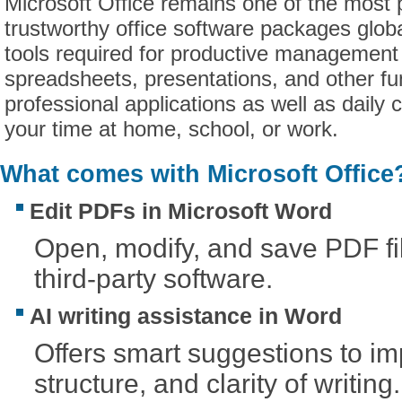
Microsoft Office remains one of the most 
trustworthy office software packages globall
tools required for productive management
spreadsheets, presentations, and other fun
professional applications as well as daily 
your time at home, school, or work.
What comes with Microsoft Office
Edit PDFs in Microsoft Word
Open, modify, and save PDF fi
third-party software.
AI writing assistance in Word
Offers smart suggestions to im
structure, and clarity of writing.