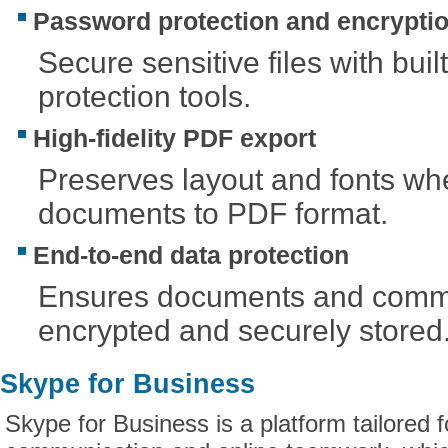
Password protection and encrypti
Secure sensitive files with built
protection tools.
High-fidelity PDF export
Preserves layout and fonts wh
documents to PDF format.
End-to-end data protection
Ensures documents and commu
encrypted and securely stored
Skype for Business
Skype for Business is a platform tailored 