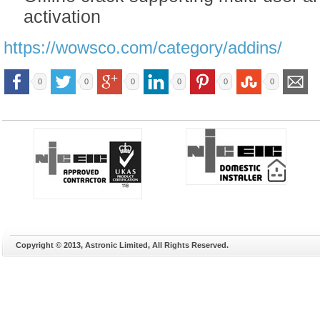
activation
https://wowsco.com/category/addins/
0
0
0
0
0
0
Copyright © 2013, Astronic Limited, All Rights Reserved.