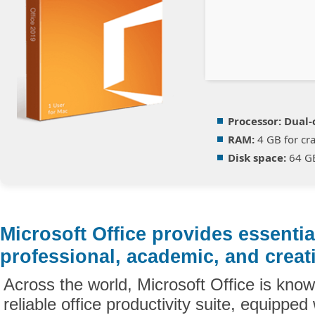
Processor:
Dual-c
RAM:
4 GB for cr
Disk space:
64 GB
Microsoft Office provides essential
professional, academic, and creat
Across the world, Microsoft Office is kno
reliable office productivity suite, equipped 