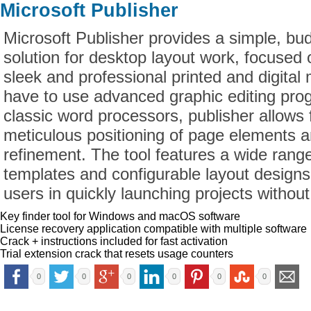
Microsoft Publisher
Microsoft Publisher provides a simple, bu
solution for desktop layout work, focused 
sleek and professional printed and digital
have to use advanced graphic editing pro
classic word processors, publisher allows
meticulous positioning of page elements 
refinement. The tool features a wide ran
templates and configurable layout designs
users in quickly launching projects without
Key finder tool for Windows and macOS software
License recovery application compatible with multiple software
Crack + instructions included for fast activation
Trial extension crack that resets usage counters
0
0
0
0
0
0