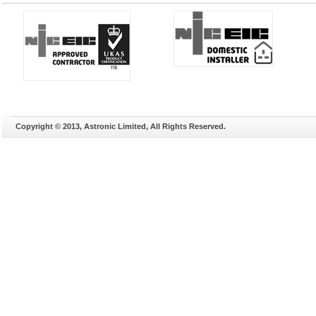
Copyright © 2013, Astronic Limited, All Rights Reserved.