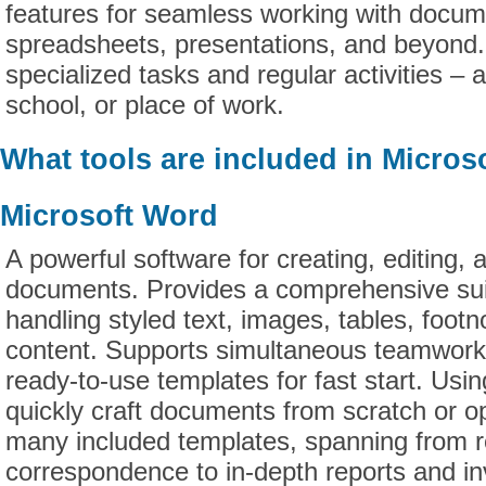
features for seamless working with docum
spreadsheets, presentations, and beyond. 
specialized tasks and regular activities – 
school, or place of work.
What tools are included in Microso
Microsoft Word
A powerful software for creating, editing, 
documents. Provides a comprehensive suit
handling styled text, images, tables, footn
content. Supports simultaneous teamwork
ready-to-use templates for fast start. Us
quickly craft documents from scratch or op
many included templates, spanning from
correspondence to in-depth reports and inv