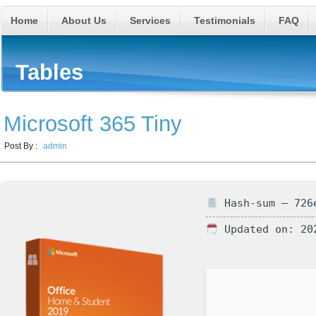
Home
About Us
Services
Testimonials
FAQ
Tables
Microsoft 365 Tiny
Post By :
admin
Hash-sum — 726e
Updated on: 20