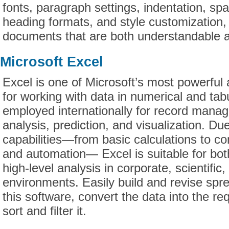
fonts, paragraph settings, indentation, spac
heading formats, and style customization, 
documents that are both understandable a
Microsoft Excel
Excel is one of Microsoft’s most powerful a
for working with data in numerical and tabu
employed internationally for record mana
analysis, prediction, and visualization. Due
capabilities—from basic calculations to c
and automation— Excel is suitable for bot
high-level analysis in corporate, scientifi
environments. Easily build and revise spr
this software, convert the data into the re
sort and filter it.