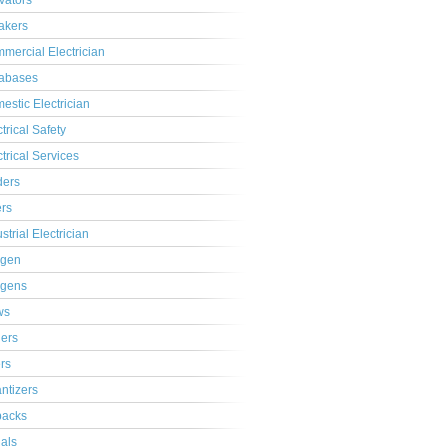
ivators
akers
mercial Electrician
abases
estic Electrician
trical Safety
ctrical Services
ders
ers
strial Electrician
gen
gens
ws
lers
ers
ntizers
acks
ials