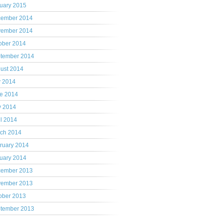
uary 2015
ember 2014
ember 2014
ober 2014
tember 2014
ust 2014
y 2014
e 2014
 2014
il 2014
ch 2014
ruary 2014
uary 2014
ember 2013
ember 2013
ober 2013
tember 2013