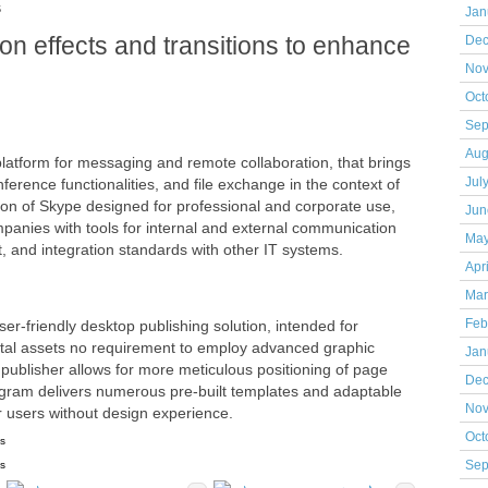
s
Jan
n effects and transitions to enhance
Dec
Nov
Oct
Sep
Aug
platform for messaging and remote collaboration, that brings
ference functionalities, and file exchange in the context of
Jul
ion of Skype designed for professional and corporate use,
Jun
panies with tools for internal and external communication
May
t, and integration standards with other IT systems.
Apr
Mar
ser-friendly desktop publishing solution, intended for
Feb
igital assets no requirement to employ advanced graphic
Jan
 publisher allows for more meticulous positioning of page
Dec
gram delivers numerous pre-built templates and adaptable
Nov
or users without design experience.
Oct
ns
ns
Sep