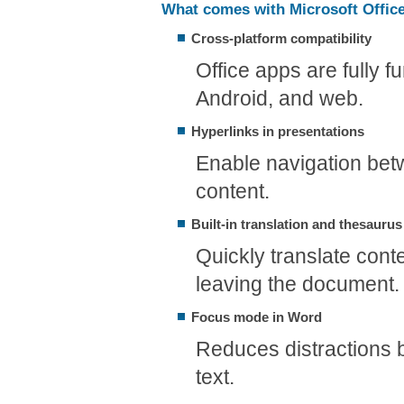
What comes with Microsoft Offic
Cross-platform compatibility
Office apps are fully 
Android, and web.
Hyperlinks in presentations
Enable navigation betw
content.
Built-in translation and thesaurus
Quickly translate conte
leaving the document.
Focus mode in Word
Reduces distractions 
text.