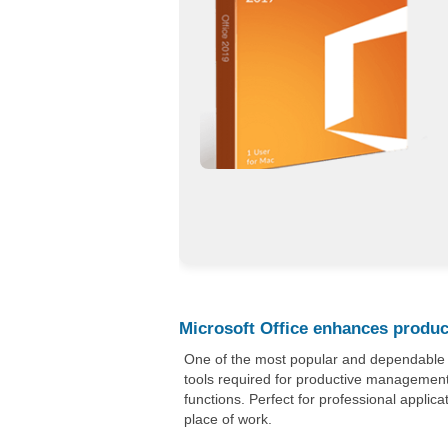
Microsoft Office enhances product
One of the most popular and dependable off
tools required for productive management
functions. Perfect for professional applica
place of work.