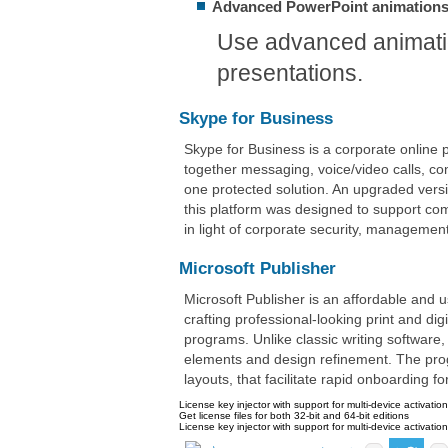
Advanced PowerPoint animation
Use advanced animatio
presentations.
Skype for Business
Skype for Business is a corporate online 
together messaging, voice/video calls, con
one protected solution. An upgraded vers
this platform was designed to support com
in light of corporate security, managemen
Microsoft Publisher
Microsoft Publisher is an affordable and u
crafting professional-looking print and d
programs. Unlike classic writing software,
elements and design refinement. The pro
layouts, that facilitate rapid onboarding f
License key injector with support for multi-device activatio
Get license files for both 32-bit and 64-bit editions
License key injector with support for multi-device activatio