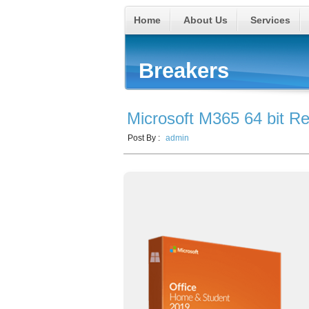
Home
About Us
Services
Breakers
Microsoft M365 64 bit Red
Post By :
admin