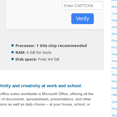
Act
Bre
Com
Verify
Dat
Dom
Elec
Ele
Processor:
1 GHz chip recommended
Fin
RAM:
4 GB for tools
Fix
Disk space:
Free: 64 GB
Indu
Key
Key
Ne
ivity and creativity at work and school.
Nul
ice suites worldwide is Microsoft Office, offering all the
Off
 of documents, spreadsheets, presentations, and other
Qua
tions as well as daily chores – at your house, school, or
Rep
Ser