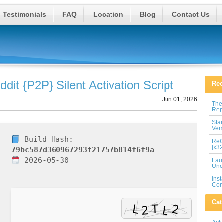
Testimonials
FAQ
Location
Blog
Contact Us
dit {P2P} Silent Activation Script
Rec
Jun 01, 2026
The
Rep
Sta
Ver
Build Hash:
ReG
[x3
79bc587d360967293f21757b814f6f9a
2026-05-30
Lau
Unc
Ins
Con
Cat