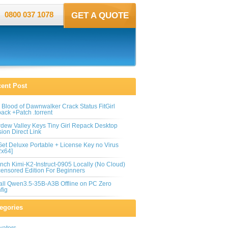
0800 037 1078
GET A QUOTE
ent Post
 Blood of Dawnwalker Crack Status FitGirl
ack +Patch .torrent
rdew Valley Keys Tiny Girl Repack Desktop
sion Direct Link
et Deluxe Portable + License Key no Virus
2x64]
nch Kimi-K2-Instruct-0905 Locally (No Cloud)
ensored Edition For Beginners
tall Qwen3.5-35B-A3B Offline on PC Zero
fig
egories