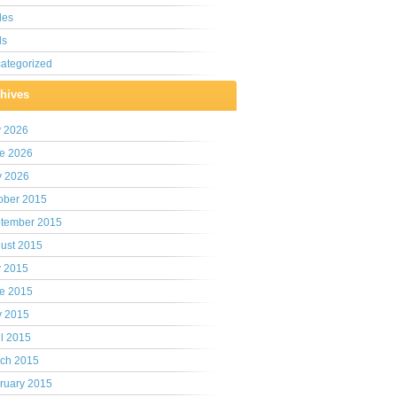
les
ls
ategorized
hives
y 2026
e 2026
 2026
ober 2015
tember 2015
ust 2015
y 2015
e 2015
 2015
il 2015
ch 2015
ruary 2015