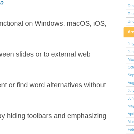
e?
Tab
Too
functional on Windows, macOS, iOS,
Unc
Arc
Jul
Jun
een slides or to external web
May
Oct
Sep
Aug
nt or find word alternatives without
Jul
Jun
May
by hiding toolbars and emphasizing
Apr
Mar
Feb