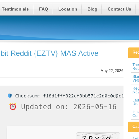
Testimonials
FAQ
Location
Blog
Contact Us
 bit Reddit {EZTV} MAS Active
Rec
The
Rep
May 22, 2026
Sta
Ver
ReG
[x3
Checksum: f18d1fff322cf3bb571c2d0c0d9c1374
Lau
Unc
Updated on: 2026-05-16
Ins
Con
Cat