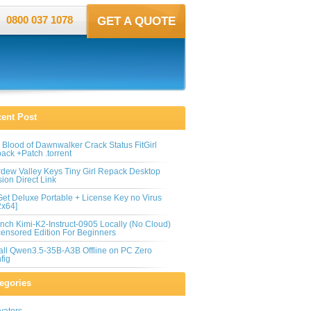
0800 037 1078
GET A QUOTE
ent Post
 Blood of Dawnwalker Crack Status FitGirl
ack +Patch .torrent
rdew Valley Keys Tiny Girl Repack Desktop
sion Direct Link
et Deluxe Portable + License Key no Virus
2x64]
nch Kimi-K2-Instruct-0905 Locally (No Cloud)
ensored Edition For Beginners
tall Qwen3.5-35B-A3B Offline on PC Zero
fig
egories