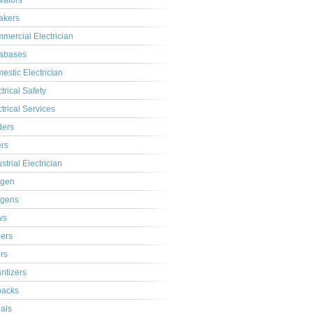
ivators
akers
mercial Electrician
abases
estic Electrician
trical Safety
ctrical Services
ders
ers
strial Electrician
gen
gens
ws
lers
ers
ntizers
acks
ials