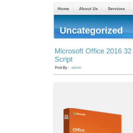
Home
About Us
Services
Uncategorized
Microsoft Office 2016 32
Script
Post By :
admin