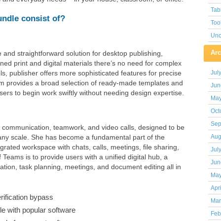
Tab
undle consist of?
Too
Unc
Arc
 and straightforward solution for desktop publishing,
ned print and digital materials there’s no need for complex
ols, publisher offers more sophisticated features for precise
Jul
m provides a broad selection of ready-made templates and
Jun
sers to begin work swiftly without needing design expertise.
May
Oct
Sep
r communication, teamwork, and video calls, designed to be
f any scale. She has become a fundamental part of the
Aug
rated workspace with chats, calls, meetings, file sharing,
Jul
 Teams is to provide users with a unified digital hub, a
Jun
ion, task planning, meetings, and document editing all in
May
Apr
erification bypass
Mar
e with popular software
Feb