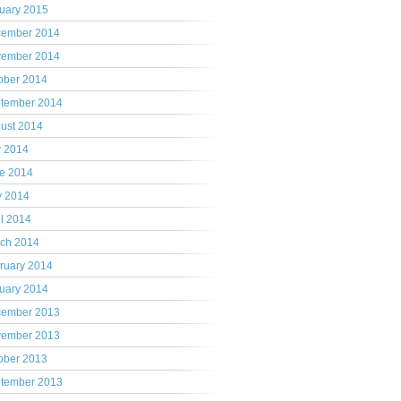
uary 2015
ember 2014
ember 2014
ober 2014
tember 2014
ust 2014
y 2014
e 2014
 2014
il 2014
ch 2014
ruary 2014
uary 2014
ember 2013
ember 2013
ober 2013
tember 2013