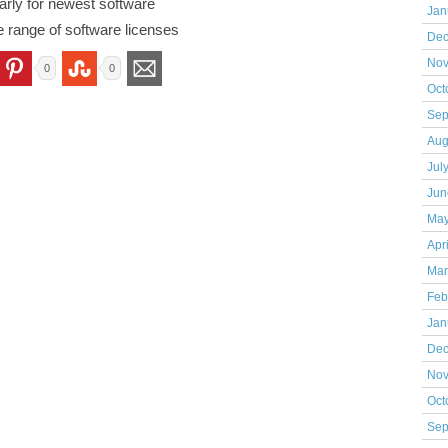
rly for newest software
Jan
e range of software licenses
Dec
Nov
0
0
Oct
Sep
Aug
Jul
Jun
May
Apr
Mar
Feb
Jan
Dec
Nov
Oct
Sep