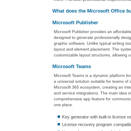
What does the Microsoft Office b
Microsoft Publisher
Microsoft Publisher provides an affordable
designed to generate professionally desig
graphic software. Unlike typical writing to
layout and element placement. The syste
customizable layout structures, allowing u
Microsoft Teams
Microsoft Teams is a dynamic platform fo
a universal solution suitable for teams o
Microsoft 365 ecosystem, creating an integ
and service integrations. The main idea of
comprehensive app feature for communicat
one place.
Key generator with built-in license v
License recovery program compatibl