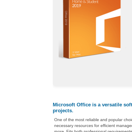
Microsoft Office is a versatile so
projects.
One of the most reliable and popular choice
necessary resources for efficient manag
more. Fits both professional requirements