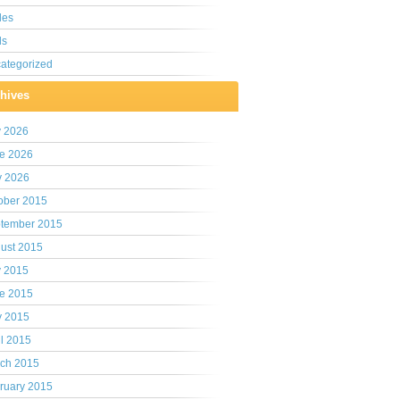
les
ls
ategorized
hives
y 2026
e 2026
 2026
ober 2015
tember 2015
ust 2015
y 2015
e 2015
 2015
il 2015
ch 2015
ruary 2015