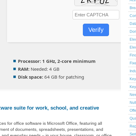
Act
Bre
Com
Dat
Verify
Dom
Elec
Ele
Fin
Processor:
1 GHz, 2-core minimum
Fix
RAM:
Needed: 4 GB
Indu
Disk space:
64 GB for patching
Key
Key
Ne
Nul
ftware suite for work, school, and creative
Off
Qua
s for office software is Microsoft Office, featuring all
Rep
ement of documents, spreadsheets, presentations, and
Ser
 and everyday needs – in your house, classroom, or office.