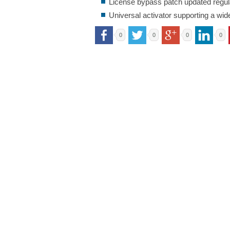
License bypass patch updated regula
Universal activator supporting a wid
0
0
0
0