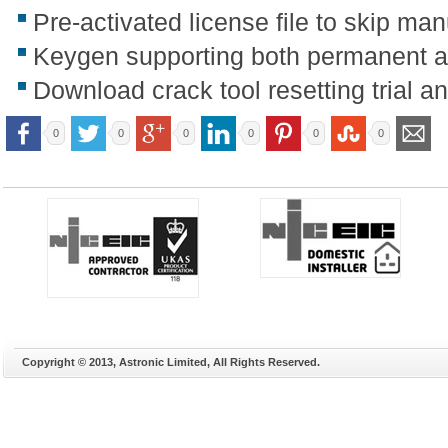
Pre-activated license file to skip man
Keygen supporting both permanent an
Download crack tool resetting trial 
0
0
0
0
0
0
Copyright © 2013, Astronic Limited, All Rights Reserved.