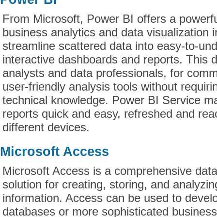
From Microsoft, Power BI offers a powerfu
business analytics and data visualization 
streamline scattered data into easy-to-un
interactive dashboards and reports. This d
analysts and data professionals, for com
user-friendly analysis tools without requiri
technical knowledge. Power BI Service ma
reports quick and easy, refreshed and rea
different devices.
Microsoft Access
Microsoft Access is a comprehensive da
solution for creating, storing, and analyzi
information. Access can be used to develo
databases or more sophisticated business 