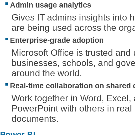
Admin usage analytics
Gives IT admins insights into 
are being used across the orga
Enterprise-grade adoption
Microsoft Office is trusted and
businesses, schools, and gov
around the world.
Real-time collaboration on shared
Work together in Word, Excel,
PowerPoint with others in real
documents.
Power BI