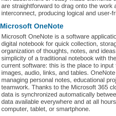
are straightforward to drag onto the work
interconnect, producing logical and user-f
Microsoft OneNote
Microsoft OneNote is a software applicati
digital notebook for quick collection, stora
organization of thoughts, notes, and ideas.
simplicity of a traditional notebook with th
current software: this is the place to inpu
images, audio, links, and tables. OneNote 
managing personal notes, educational pro
teamwork. Thanks to the Microsoft 365 clo
data is synchronized automatically betwe
data available everywhere and at all hour
computer, tablet, or smartphone.