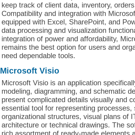
keep track of client data, inventory, orders
Compatibility and integration with Microso
equipped with Excel, SharePoint, and Po
data processing and visualization function
integration of power and affordability, Mic
remains the best option for users and orga
need dependable tools.
Microsoft Visio
Microsoft Visio is an application specifical
modeling, diagramming, and schematic des
present complicated details visually and co
essential tool for representing processes
organizational structures, visual plans of I
architecture or technical drawings. The so
rich assortment of ready-made elements a