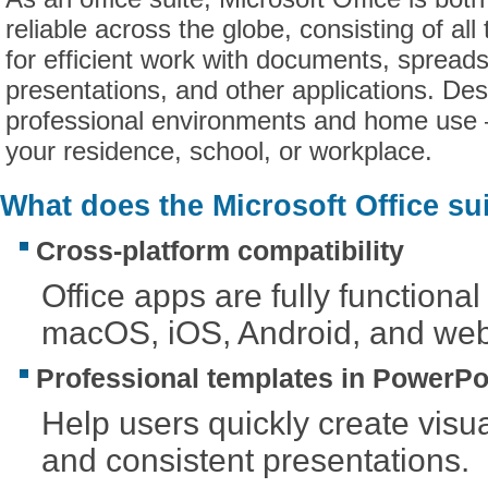
reliable across the globe, consisting of all
for efficient work with documents, spread
presentations, and other applications. Des
professional environments and home use 
your residence, school, or workplace.
What does the Microsoft Office su
Cross-platform compatibility
Office apps are fully function
macOS, iOS, Android, and web
Professional templates in PowerPo
Help users quickly create visu
and consistent presentations.