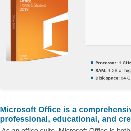
Processor:
1 GHz
RAM:
4 GB or hig
Disk space:
64 G
Microsoft Office is a comprehensi
professional, educational, and cre
As an office suite, Microsoft Office is bot