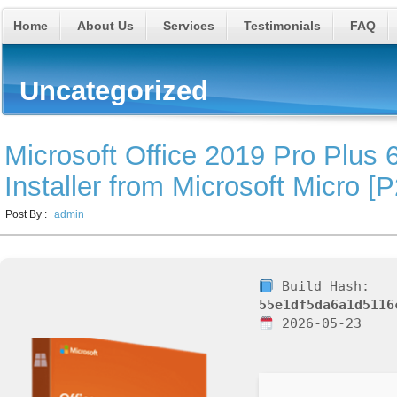
Home
About Us
Services
Testimonials
FAQ
Uncategorized
Microsoft Office 2019 Pro Plus 6
Installer from Microsoft Micro [
Post By :
admin
Build Hash:
55e1df5da6a1d5116
2026-05-23