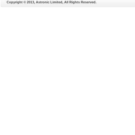
Copyright © 2013, Astronic Limited, All Rights Reserved.