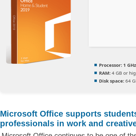
Processor:
1 GHz
RAM:
4 GB or hig
Disk space:
64 G
Microsoft Office supports student
professionals in work and creative
Microsoft Office continues to be one of th