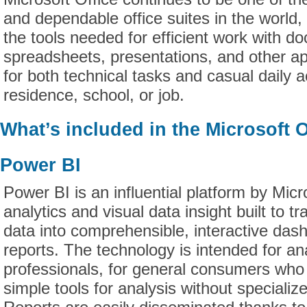
and dependable office suites in the world, 
the tools needed for efficient work with d
spreadsheets, presentations, and other app
for both technical tasks and casual daily ac
residence, school, or job.
What’s included in the Microsoft 
Power BI
Power BI is an influential platform by Micr
analytics and visual data insight built to t
data into comprehensible, interactive da
reports. The technology is intended for an
professionals, for general consumers who
simple tools for analysis without speciali