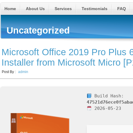
Home
About Us
Services
Testimonials
FAQ
Uncategorized
Microsoft Office 2019 Pro Plus 6
Installer from Microsoft Micro [
Post By :
admin
Build Hash:
47521d76ece0f5aba
2026-05-23