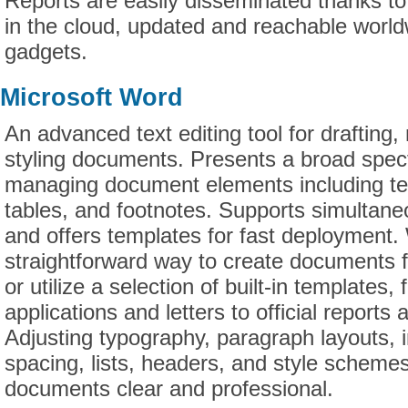
Reports are easily disseminated thanks t
in the cloud, updated and reachable world
gadgets.
Microsoft Word
An advanced text editing tool for drafting,
styling documents. Presents a broad spect
managing document elements including tex
tables, and footnotes. Supports simultane
and offers templates for fast deployment.
straightforward way to create documents 
or utilize a selection of built-in templates,
applications and letters to official reports 
Adjusting typography, paragraph layouts, i
spacing, lists, headers, and style scheme
documents clear and professional.