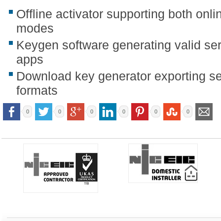
Offline activator supporting both onli
modes
Keygen software generating valid seri
apps
Download key generator exporting ser
formats
0
0
0
0
0
0