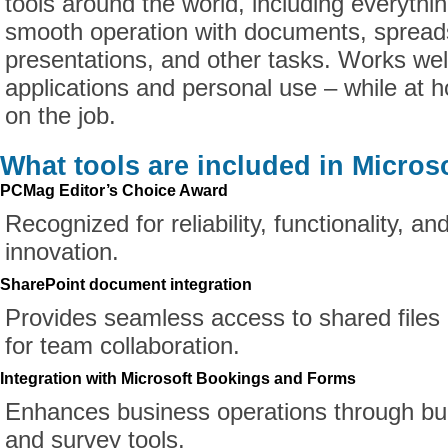
tools around the world, including everythi
smooth operation with documents, spread
presentations, and other tasks. Works well 
applications and personal use – while at h
on the job.
What tools are included in Microso
PCMag Editor’s Choice Award
Recognized for reliability, functionality, a
innovation.
SharePoint document integration
Provides seamless access to shared files 
for team collaboration.
Integration with Microsoft Bookings and Forms
Enhances business operations through buil
and survey tools.