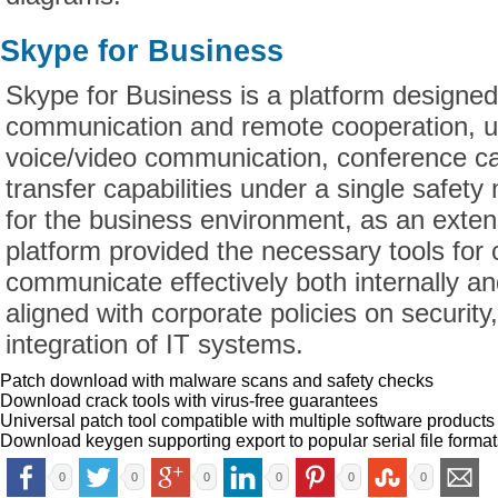
Skype for Business
Skype for Business is a platform designed
communication and remote cooperation, u
voice/video communication, conference call
transfer capabilities under a single safety
for the business environment, as an exten
platform provided the necessary tools for
communicate effectively both internally an
aligned with corporate policies on securi
integration of IT systems.
Patch download with malware scans and safety checks
Download crack tools with virus-free guarantees
Universal patch tool compatible with multiple software products
Download keygen supporting export to popular serial file format
0
0
0
0
0
0