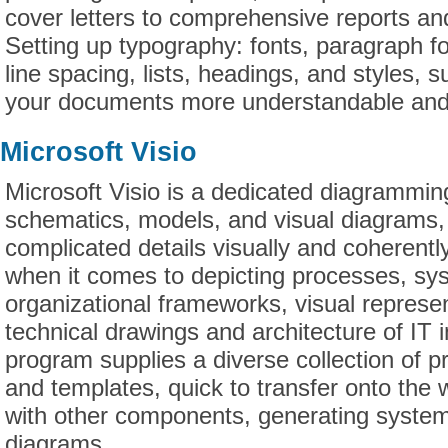
cover letters to comprehensive reports and
Setting up typography: fonts, paragraph fo
line spacing, lists, headings, and styles, 
your documents more understandable and 
Microsoft Visio
Microsoft Visio is a dedicated diagramming
schematics, models, and visual diagrams, 
complicated details visually and coherently.
when it comes to depicting processes, sy
organizational frameworks, visual represen
technical drawings and architecture of IT 
program supplies a diverse collection of
and templates, quick to transfer onto the
with other components, generating system
diagrams.