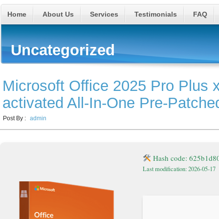
Home
About Us
Services
Testimonials
FAQ
Uncategorized
Microsoft Office 2025 Pro Plus 
activated All-In-One Pre-Patch
Post By :
admin
Hash code: 625b1d8
Last modification: 2026-05-17