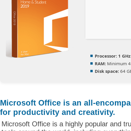
Processor:
1 GHz
RAM:
Minimum 4
Disk space:
64 GB
Microsoft Office is an all-encomp
for productivity and creativity.
Microsoft Office is a highly popular and tru