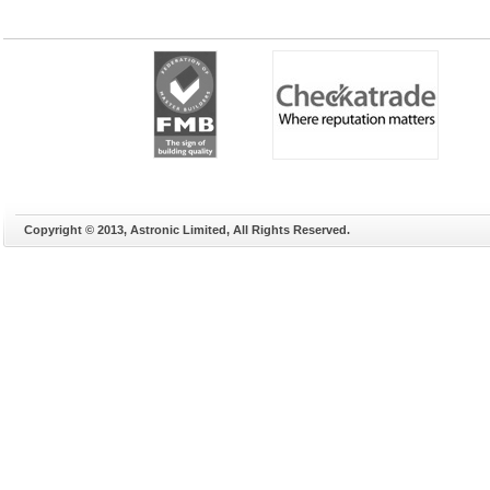
Copyright © 2013, Astronic Limited, All Rights Reserved.