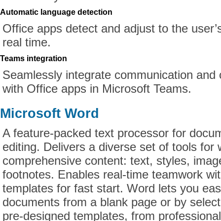
Automatic language detection
Office apps detect and adjust to the user’
real time.
Teams integration
Seamlessly integrate communication and c
with Office apps in Microsoft Teams.
Microsoft Word
A feature-packed text processor for docu
editing. Delivers a diverse set of tools for
comprehensive content: text, styles, imag
footnotes. Enables real-time teamwork w
templates for fast start. Word lets you ea
documents from a blank page or by select
pre-designed templates, from profession