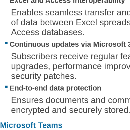
Excel and Access interoperability
Enables seamless transfer an
of data between Excel spread
Access databases.
Continuous updates via Microsoft 
Subscribers receive regular fe
upgrades, performance impro
security patches.
End-to-end data protection
Ensures documents and commu
encrypted and securely stored
Microsoft Teams