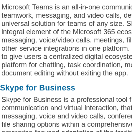
Microsoft Teams is an all-in-one communic
teamwork, messaging, and video calls, de
universal solution for teams of any size.
integral element of the Microsoft 365 ecos
messaging, voice/video calls, meetings, f
other service integrations in one platform
to give users a centralized digital ecosyst
platform for chatting, task coordination, 
document editing without exiting the app.
Skype for Business
Skype for Business is a professional tool 
communication and virtual interaction, that
messaging, voice and video calls, confere
file sharing options within a comprehensiv