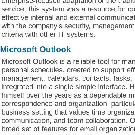
enterprise-focused adaptation of the tradi
service, this system was a resource for 
effective internal and external communica
with the company’s security, management,
criteria with other IT systems.
Microsoft Outlook
Microsoft Outlook is a reliable tool for m
personal schedules, created to support eff
management, calendars, contacts, tasks,
integrated into a single simple interface.
himself over the years as a dependable m
correspondence and organization, particula
business setting that values time organiza
communication, and team collaboration. O
broad set of features for email organizat