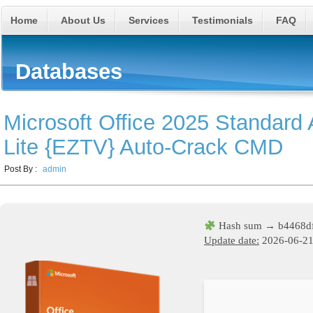
Home
About Us
Services
Testimonials
FAQ
Databases
Microsoft Office 2025 Standar
Lite {EZTV} Auto-Crack CMD
Post By :
admin
Hash sum → b4468d
Update date:
2026-06-2