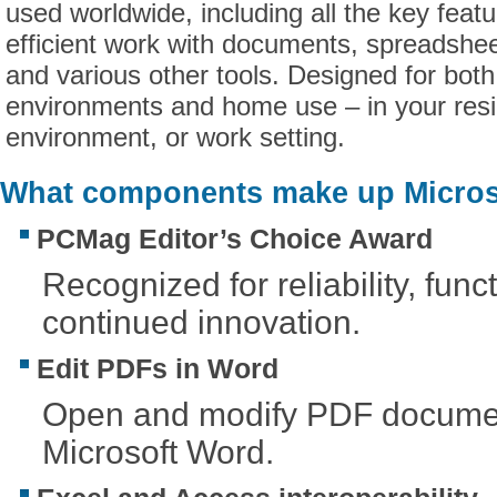
used worldwide, including all the key feat
efficient work with documents, spreadshee
and various other tools. Designed for both
environments and home use – in your res
environment, or work setting.
What components make up Microso
PCMag Editor’s Choice Award
Recognized for reliability, funct
continued innovation.
Edit PDFs in Word
Open and modify PDF document
Microsoft Word.