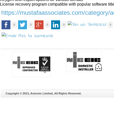
License recovery program compatible with popular software titl
https://mustafaassociates.com/category/a
0
0
0
0
0
Copyright © 2013, Astronic Limited, All Rights Reserved.