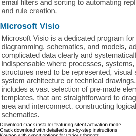
email filters and sorting to automating repl
and rule creation.
Microsoft Visio
Microsoft Visio is a dedicated program for
diagramming, schematics, and models, ado
complicated data clearly and systematically
indispensable where processes, systems, 
structures need to be represented, visual
system architecture or technical drawing
includes a vast selection of pre-made el
templates, that are straightforward to dra
area and interconnect. constructing logica
schematics.
Download crack installer featuring silent activation mode
Crack download with detailed step-by-step instructions
Keygen with export options for various formats