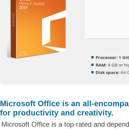
Processor:
1 GH
RAM:
4 GB or hi
Disk space:
64 G
Microsoft Office is an all-encomp
for productivity and creativity.
Microsoft Office is a top-rated and depend