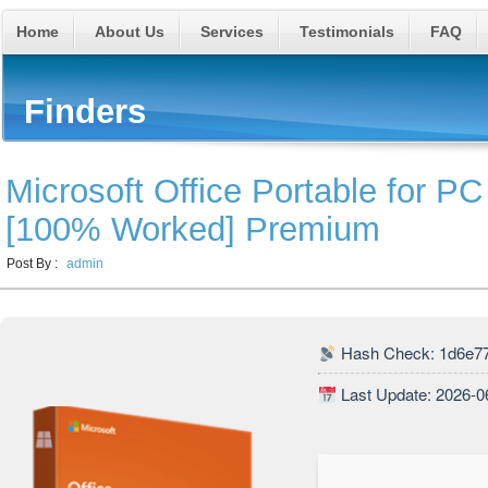
Home
About Us
Services
Testimonials
FAQ
Finders
Microsoft Office Portable for PC
[100% Worked] Premium
Post By :
admin
Hash Check: 1d6e7
Last Update: 2026-0