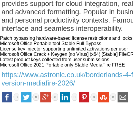
provides support for cloud integration, rea
and advanced formatting. Popular in busin
and personal productivity contexts. Famous 
interface and seamless interoperability.
Patch bypassing hardware-based license restrictions and locks
Microsoft Office Portable tool Stable Full Bypass
License key injector supporting unlimited activations per user
Microsoft Office Crack + Keygen [no Virus] (x64) [Stable] Fil
Latest product keys collected from user submissions
Microsoft Office 2021 Portable only Stable MediaFire FREE
https://www.astronic.co.uk/borderlands-4
version-mediafire-2026/
0
0
0
0
0
0