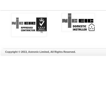
Copyright © 2013, Astronic Limited, All Rights Reserved.