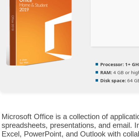
Processor:
1+ GHz
RAM:
4 GB or hig
Disk space:
64 GB
Microsoft Office is a collection of applica
spreadsheets, presentations, and email. 
Excel, PowerPoint, and Outlook with collab