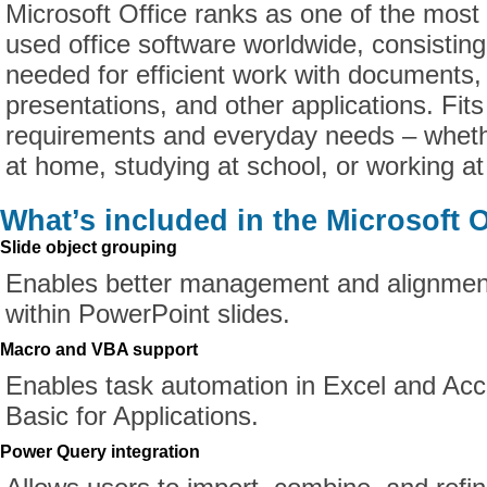
Microsoft Office ranks as one of the most
used office software worldwide, consisting 
needed for efficient work with documents,
presentations, and other applications. Fits
requirements and everyday needs – whethe
at home, studying at school, or working at
What’s included in the Microsoft O
Slide object grouping
Enables better management and alignmen
within PowerPoint slides.
Macro and VBA support
Enables task automation in Excel and Acc
Basic for Applications.
Power Query integration