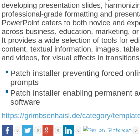
developing presentation slides, harmonizi
professional-grade formatting and present
PowerPoint caters to both novice and exp
across business, education, marketing, or
It provides a wide selection of tools for ed
content. textual information, images, table
and videos, for visual effects in transitio
Patch installer preventing forced onli
prompts
Patch installer enabling permanent ac
software
https://grimbsenhaisl.de/category/templat
0
0
0
0
0