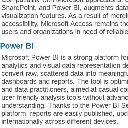
SharePoint, and Power BI, augments data
visualization features. As a result of merg
accessibility, Microsoft Access remains th
users and organizations in need of reliable
Power BI
Microsoft Power BI is a strong platform fo
analytics and visual data representation d
convert raw, scattered data into meaningful
dashboards and reports. The tool is optimi
and data practitioners, aimed at casual 
user-friendly analysis tools without advan
understanding. Thanks to the Power BI Se
platform, reports are easily published, up
internationally across different devices.