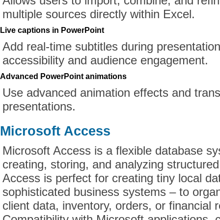
Allows users to import, combine, and refi
multiple sources directly within Excel.
Live captions in PowerPoint
Add real-time subtitles during presentatio
accessibility and audience engagement.
Advanced PowerPoint animations
Use advanced animation effects and trans
presentations.
Microsoft Access
Microsoft Access is a flexible database s
creating, storing, and analyzing structured
Access is perfect for creating tiny local d
sophisticated business systems – to orga
client data, inventory, orders, or financial 
Compatibility with Microsoft applications, 