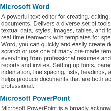
Microsoft Word
A powerful text editor for creating, editing
documents. Delivers a diverse set of tools
textual data, styles, images, tables, and 
real-time teamwork with templates for sp
Word, you can quickly and easily create 
scratch or use one of many pre-made tem
everything from professional resumes and le
reports and invites. Setting up fonts, para
indentation, line spacing, lists, headings, 
helps produce documents that are both ac
professional.
Microsoft PowerPoint
Microsoft PowerPoint is a broadly acknow