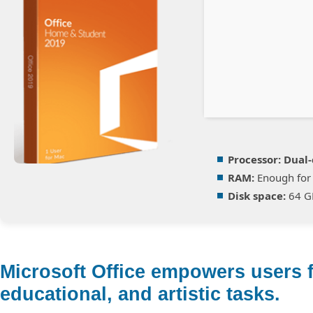
Processor:
Dual-
RAM:
Enough for 
Disk space:
64 GB
Microsoft Office empowers users f
educational, and artistic tasks.