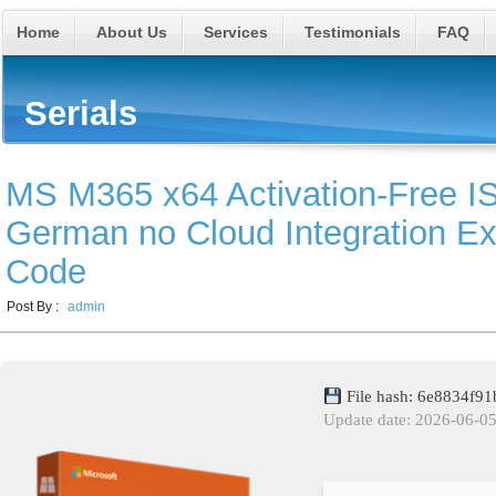
Home
About Us
Services
Testimonials
FAQ
Serials
MS M365 x64 Activation-Free 
German no Cloud Integration Exp
Code
Post By :
admin
File hash: 6e8834f
Update date: 2026-06-0