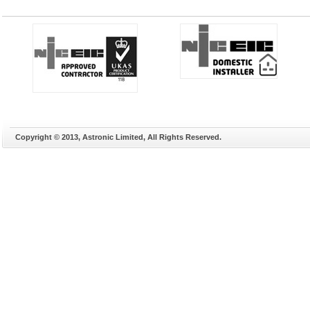
Copyright © 2013, Astronic Limited, All Rights Reserved.