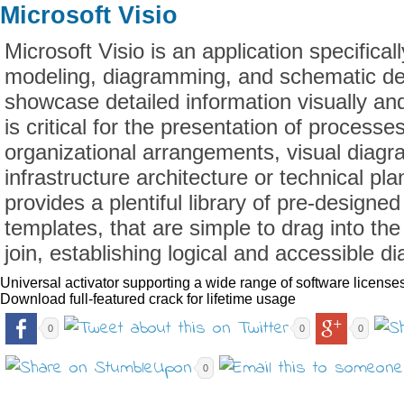
Microsoft Visio
Microsoft Visio is an application specifical
modeling, diagramming, and schematic de
showcase detailed information visually and
is critical for the presentation of process
organizational arrangements, visual diagr
infrastructure architecture or technical pla
provides a plentiful library of pre-design
templates, that are simple to drag into t
join, establishing logical and accessible d
Universal activator supporting a wide range of software license
Download full-featured crack for lifetime usage
0
0
0
0