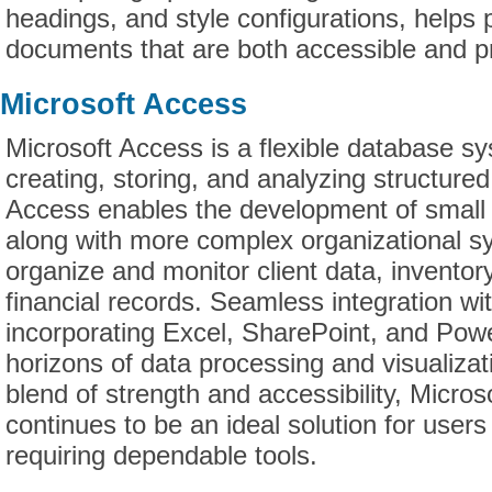
headings, and style configurations, helps
documents that are both accessible and pr
Microsoft Access
Microsoft Access is a flexible database s
creating, storing, and analyzing structured
Access enables the development of small 
along with more complex organizational s
organize and monitor client data, inventory
financial records. Seamless integration wit
incorporating Excel, SharePoint, and Pow
horizons of data processing and visualizat
blend of strength and accessibility, Micro
continues to be an ideal solution for user
requiring dependable tools.