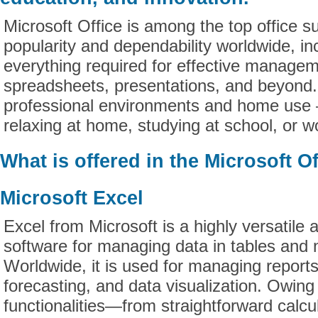
Microsoft Office is among the top office su
popularity and dependability worldwide, in
everything required for effective manage
spreadsheets, presentations, and beyond.
professional environments and home use 
relaxing at home, studying at school, or wo
What is offered in the Microsoft O
Microsoft Excel
Excel from Microsoft is a highly versatile 
software for managing data in tables and
Worldwide, it is used for managing reports
forecasting, and data visualization. Owing
functionalities—from straightforward calcul