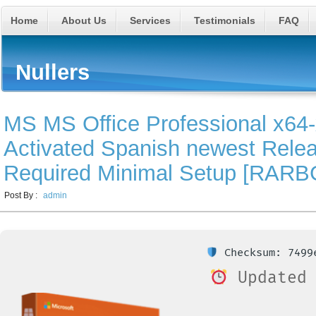
Home
About Us
Services
Testimonials
FAQ
Nullers
MS MS Office Professional x64-x
Activated Spanish newest Rel
Required Minimal Setup [RARB
Post By :
admin
Checksum: 7499e
Updated 