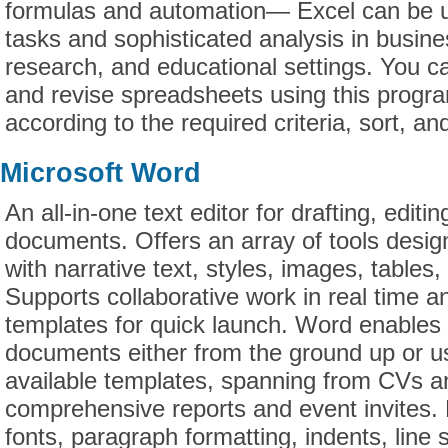
formulas and automation— Excel can be u
tasks and sophisticated analysis in busines
research, and educational settings. You ca
and revise spreadsheets using this progr
according to the required criteria, sort, and
Microsoft Word
An all-in-one text editor for drafting, editi
documents. Offers an array of tools desig
with narrative text, styles, images, tables,
Supports collaborative work in real time a
templates for quick launch. Word enables 
documents either from the ground up or us
available templates, spanning from CVs an
comprehensive reports and event invites. 
fonts, paragraph formatting, indents, line s