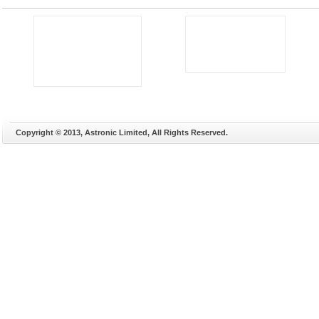
Copyright © 2013, Astronic Limited, All Rights Reserved.