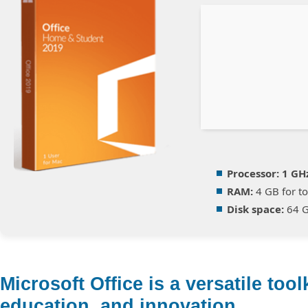
Processor:
1 GH
RAM:
4 GB for to
Disk space:
64 G
Microsoft Office is a versatile tool
education, and innovation.