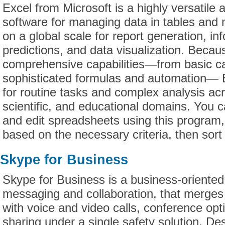
Excel from Microsoft is a highly versatile 
software for managing data in tables and 
on a global scale for report generation, in
predictions, and data visualization. Becau
comprehensive capabilities—from basic ca
sophisticated formulas and automation— E
for routine tasks and complex analysis ac
scientific, and educational domains. You c
and edit spreadsheets using this program,
based on the necessary criteria, then sort an
Skype for Business
Skype for Business is a business-oriented 
messaging and collaboration, that merges
with voice and video calls, conference opti
sharing under a single safety solution. De