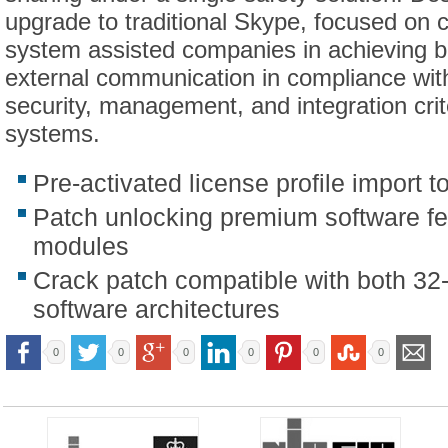
upgrade to traditional Skype, focused on c
system assisted companies in achieving be
external communication in compliance wi
security, management, and integration crit
systems.
Pre-activated license profile import t
Patch unlocking premium software f
modules
Crack patch compatible with both 32-
software architectures
0
0
0
0
0
0