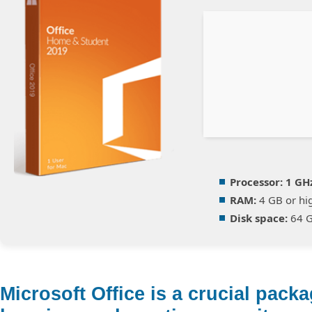
Processor:
1 GH
RAM:
4 GB or hi
Disk space:
64 G
Microsoft Office is a crucial packa