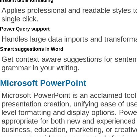
Instant table formatting
Applies professional and readable styles t
single click.
Power Query support
Handles large data imports and transforma
Smart suggestions in Word
Get context-aware suggestions for senten
grammar in your writing.
Microsoft PowerPoint
Microsoft PowerPoint is an acclaimed tool 
presentation creation, unifying ease of use
level formatting and display options. Powe
appropriate for both new and experienced 
business, education, marketing, or creativ