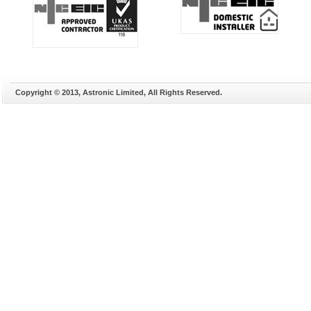
Copyright © 2013, Astronic Limited, All Rights Reserved.