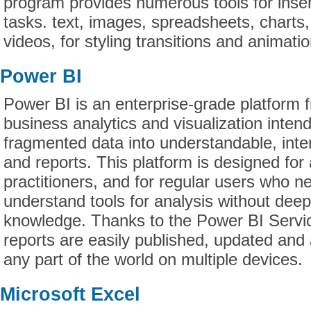
program provides numerous tools for inser
tasks. text, images, spreadsheets, charts
videos, for styling transitions and animatio
Power BI
Power BI is an enterprise-grade platform f
business analytics and visualization inten
fragmented data into understandable, int
and reports. This platform is designed for
practitioners, and for regular users who n
understand tools for analysis without deep
knowledge. Thanks to the Power BI Servic
reports are easily published, updated and
any part of the world on multiple devices.
Microsoft Excel