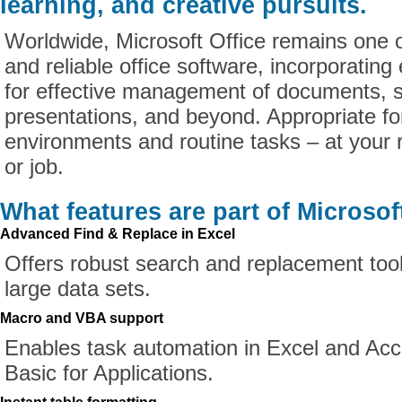
learning, and creative pursuits.
Worldwide, Microsoft Office remains one 
and reliable office software, incorporating
for effective management of documents, 
presentations, and beyond. Appropriate fo
environments and routine tasks – at your 
or job.
What features are part of Microsof
Advanced Find & Replace in Excel
Offers robust search and replacement tool
large data sets.
Macro and VBA support
Enables task automation in Excel and Acc
Basic for Applications.