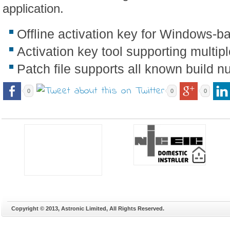
application.
Offline activation key for Windows-b
Activation key tool supporting multip
Patch file supports all known build 
0
0
0
Copyright © 2013, Astronic Limited, All Rights Reserved.