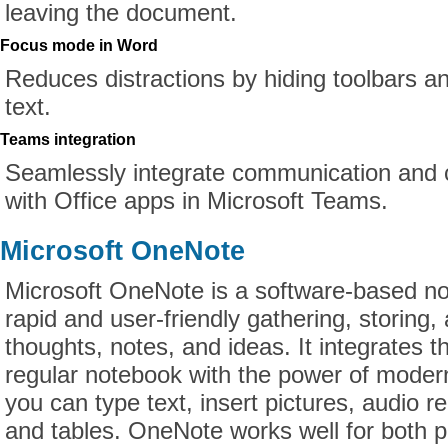
leaving the document.
Focus mode in Word
Reduces distractions by hiding toolbars 
text.
Teams integration
Seamlessly integrate communication and c
with Office apps in Microsoft Teams.
Microsoft OneNote
Microsoft OneNote is a software-based no
rapid and user-friendly gathering, storing,
thoughts, notes, and ideas. It integrates t
regular notebook with the power of modern 
you can type text, insert pictures, audio re
and tables. OneNote works well for both p