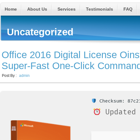
Home
About Us
Services
Testimonials
FAQ
Uncategorized
Office 2016 Digital License Oins
Super-Fast One-Click Comman
Post By :
admin
Checksum: 87c21
Updated 