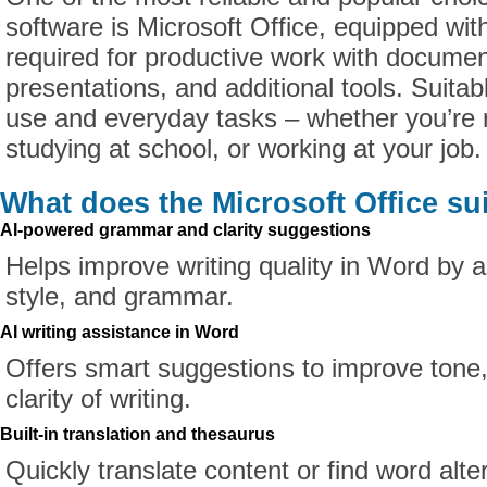
software is Microsoft Office, equipped wit
required for productive work with docume
presentations, and additional tools. Suitab
use and everyday tasks – whether you’re 
studying at school, or working at your job.
What does the Microsoft Office su
AI-powered grammar and clarity suggestions
Helps improve writing quality in Word by a
style, and grammar.
AI writing assistance in Word
Offers smart suggestions to improve tone,
clarity of writing.
Built-in translation and thesaurus
Quickly translate content or find word alte