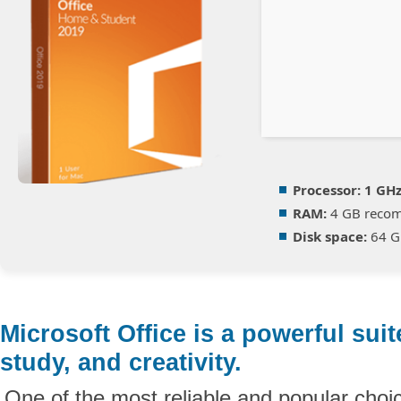
Processor:
1 GHz
RAM:
4 GB reco
Disk space:
64 GB
Microsoft Office is a powerful suit
study, and creativity.
One of the most reliable and popular choic