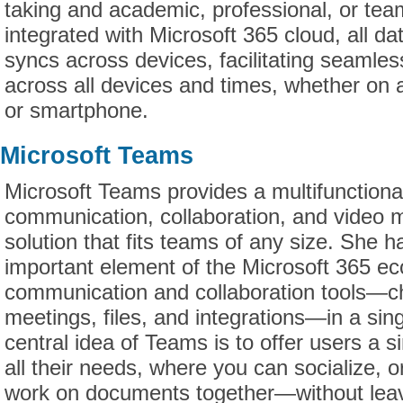
taking and academic, professional, or te
integrated with Microsoft 365 cloud, all da
syncs across devices, facilitating seamle
across all devices and times, whether on a
or smartphone.
Microsoft Teams
Microsoft Teams provides a multifunctional
communication, collaboration, and video m
solution that fits teams of any size. She h
important element of the Microsoft 365 eco
communication and collaboration tools—cha
meetings, files, and integrations—in a si
central idea of Teams is to offer users a si
all their needs, where you can socialize, 
work on documents together—without leav