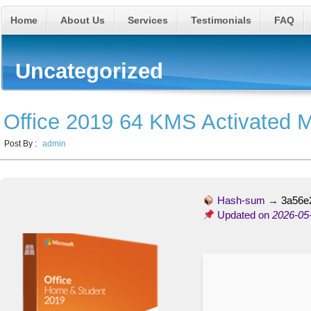
Home
About Us
Services
Testimonials
FAQ
Uncategorized
Office 2019 64 KMS Activated M
Post By :
admin
Hash-sum →
3a56e
Updated on
2026-05