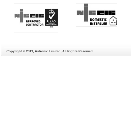
Copyright © 2013, Astronic Limited, All Rights Reserved.