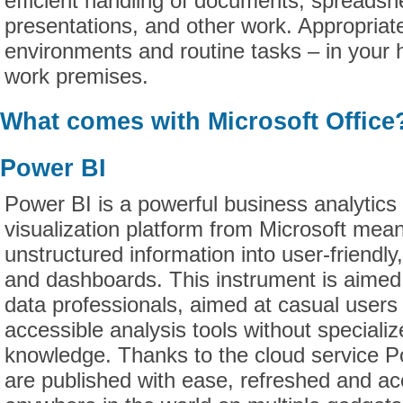
efficient handling of documents, spreadsh
presentations, and other work. Appropriat
environments and routine tasks – in your 
work premises.
What comes with Microsoft Office
Power BI
Power BI is a powerful business analytics
visualization platform from Microsoft mean
unstructured information into user-friendly,
and dashboards. This instrument is aimed
data professionals, aimed at casual users
accessible analysis tools without specializ
knowledge. Thanks to the cloud service P
are published with ease, refreshed and ac