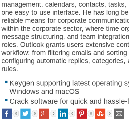
management, calendars, contacts, tasks, a
one easy-to-use interface. He has long b
reliable means for corporate communicati
within the corporate sector, where time or
message structuring, and team integration 
roles. Outlook grants users extensive cont
workflow: from filtering emails and sorting
configuring automatic replies, categories,
rules.
Keygen supporting latest operating 
Windows and macOS
Crack software for quick and hassle-f
0
0
0
0
0
0