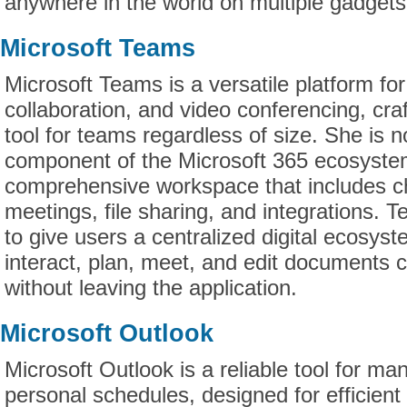
anywhere in the world on multiple gadgets
Microsoft Teams
Microsoft Teams is a versatile platform f
collaboration, and video conferencing, craf
tool for teams regardless of size. She is
component of the Microsoft 365 ecosyste
comprehensive workspace that includes ch
meetings, file sharing, and integrations. 
to give users a centralized digital ecosy
interact, plan, meet, and edit documents c
without leaving the application.
Microsoft Outlook
Microsoft Outlook is a reliable tool for m
personal schedules, designed for efficient