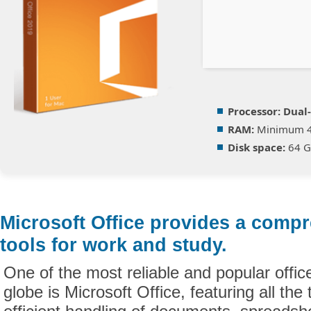
Processor:
Dual-
RAM:
Minimum 
Disk space:
64 GB
Microsoft Office provides a compr
tools for work and study.
One of the most reliable and popular offic
globe is Microsoft Office, featuring all the