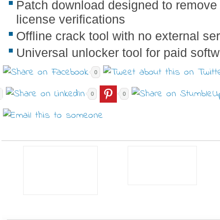
Patch download designed to remove
license verifications
Offline crack tool with no external s
Universal unlocker tool for paid soft
0
0
0