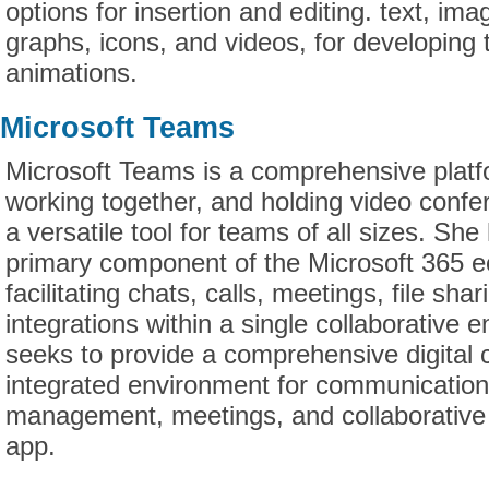
options for insertion and editing. text, ima
graphs, icons, and videos, for developing 
animations.
Microsoft Teams
Microsoft Teams is a comprehensive platfo
working together, and holding video confe
a versatile tool for teams of all sizes. S
primary component of the Microsoft 365 
facilitating chats, calls, meetings, file sha
integrations within a single collaborative
seeks to provide a comprehensive digital c
integrated environment for communication
management, meetings, and collaborative e
app.