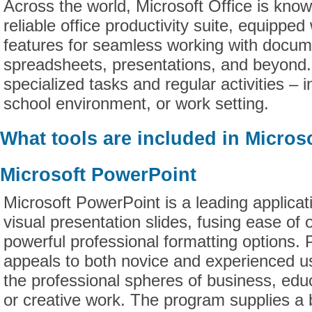
Across the world, Microsoft Office is kno
reliable office productivity suite, equipped 
features for seamless working with docum
spreadsheets, presentations, and beyond. 
specialized tasks and regular activities – 
school environment, or work setting.
What tools are included in Microso
Microsoft PowerPoint
Microsoft PowerPoint is a leading applicat
visual presentation slides, fusing ease of 
powerful professional formatting options.
appeals to both novice and experienced us
the professional spheres of business, edu
or creative work. The program supplies a 