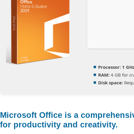
Processor:
1 GH
RAM:
4 GB for cr
Disk space:
Requ
Microsoft Office is a comprehensiv
for productivity and creativity.