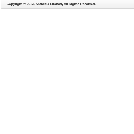
Copyright © 2013, Astronic Limited, All Rights Reserved.