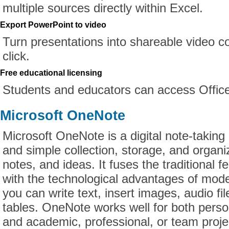
multiple sources directly within Excel.
Export PowerPoint to video
Turn presentations into shareable video c
click.
Free educational licensing
Students and educators can access Office
Microsoft OneNote
Microsoft OneNote is a digital note-taking a
and simple collection, storage, and organi
notes, and ideas. It fuses the traditional f
with the technological advantages of mode
you can write text, insert images, audio fil
tables. OneNote works well for both perso
and academic, professional, or team proje