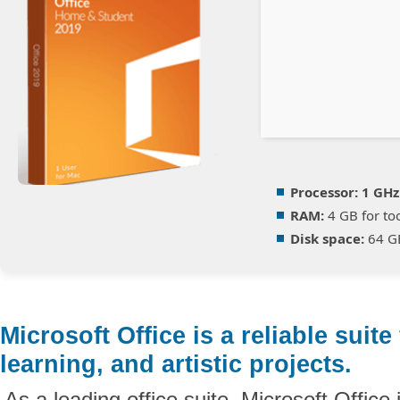
Processor:
1 GHz
RAM:
4 GB for to
Disk space:
64 GB
Microsoft Office is a reliable suite
learning, and artistic projects.
As a leading office suite, Microsoft Office 