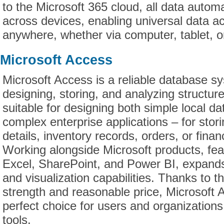
to the Microsoft 365 cloud, all data autom
across devices, enabling universal data a
anywhere, whether via computer, tablet, 
Microsoft Access
Microsoft Access is a reliable database s
designing, storing, and analyzing structur
suitable for designing both simple local d
complex enterprise applications – for stor
details, inventory records, orders, or finan
Working alongside Microsoft products, feat
Excel, SharePoint, and Power BI, expand
and visualization capabilities. Thanks to t
strength and reasonable price, Microsoft
perfect choice for users and organizations 
tools.