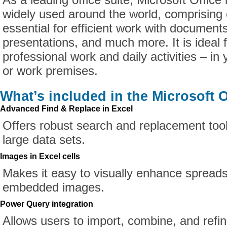
widely used around the world, comprising 
essential for efficient work with document
presentations, and much more. It is ideal 
professional work and daily activities – in
or work premises.
What’s included in the Microsoft O
Advanced Find & Replace in Excel
Offers robust search and replacement tool
large data sets.
Images in Excel cells
Makes it easy to visually enhance spread
embedded images.
Power Query integration
Allows users to import, combine, and refi