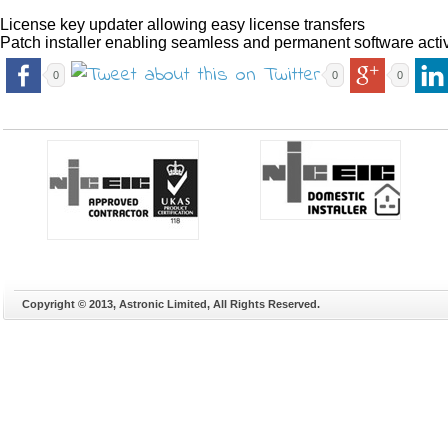
License key updater allowing easy license transfers
Patch installer enabling seamless and permanent software acti
0
0
0
Copyright © 2013, Astronic Limited, All Rights Reserved.