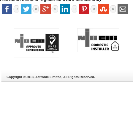
0
0
0
0
0
0
Copyright © 2013, Astronic Limited, All Rights Reserved.