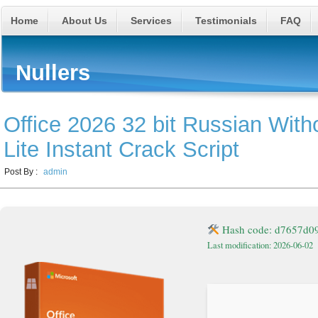
Home
About Us
Services
Testimonials
FAQ
Nullers
Office 2026 32 bit Russian With
Lite Instant Crack Script
Post By :
admin
Hash code: d7657d0
Last modification: 2026-06-02