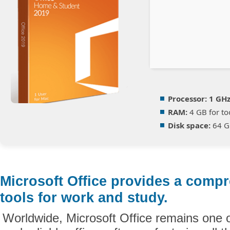
Processor:
1 GHz
RAM:
4 GB for to
Disk space:
64 GB
Microsoft Office provides a compr
tools for work and study.
Worldwide, Microsoft Office remains one 