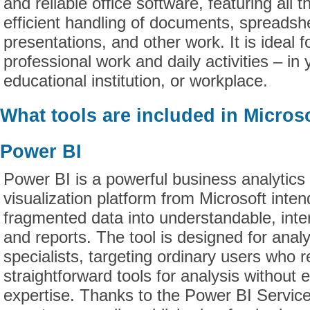
and reliable office software, featuring all 
efficient handling of documents, spreadsh
presentations, and other work. It is ideal f
professional work and daily activities – in
educational institution, or workplace.
What tools are included in Microso
Power BI
Power BI is a powerful business analytics
visualization platform from Microsoft inte
fragmented data into understandable, int
and reports. The tool is designed for anal
specialists, targeting ordinary users who r
straightforward tools for analysis without 
expertise. Thanks to the Power BI Service