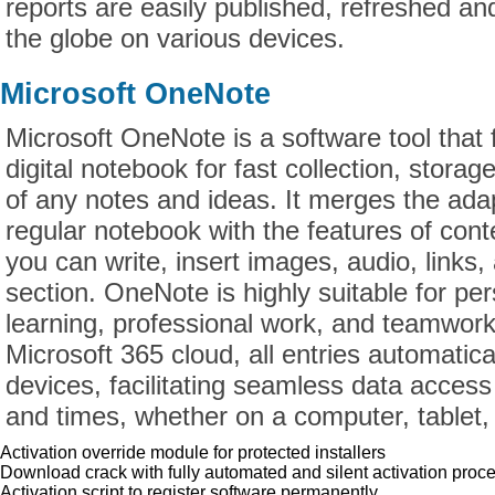
reports are easily published, refreshed an
the globe on various devices.
Microsoft OneNote
Microsoft OneNote is a software tool that 
digital notebook for fast collection, storag
of any notes and ideas. It merges the adapt
regular notebook with the features of con
you can write, insert images, audio, links, 
section. OneNote is highly suitable for per
learning, professional work, and teamwor
Microsoft 365 cloud, all entries automatic
devices, facilitating seamless data access
and times, whether on a computer, tablet,
Activation override module for protected installers
Download crack with fully automated and silent activation proc
Activation script to register software permanently