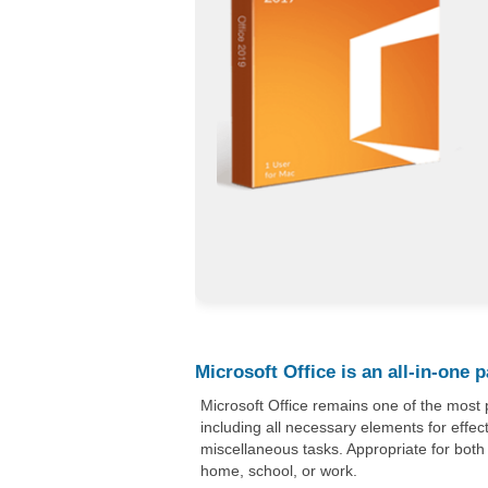
Microsoft Office is an all-in-one 
Microsoft Office remains one of the most 
including all necessary elements for effe
miscellaneous tasks. Appropriate for both
home, school, or work.