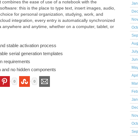
t combines the ease of use of a notebook with the
Jan
ftware: this is the place to type text, insert images, audio,
Dec
 choice for personal organization, studying, work, and
Nov
 cloud integration, every entry is automatically synchronized
a anywhere and anytime, whether on a computer, tablet, or
Oct
Sep
Aug
 and stable activation process
Jul
ble serial generation templates
Jun
on requirements
May
on and no hidden components
Apr
0
0
Mar
Feb
Jan
Dec
Nov
Oct
Sep