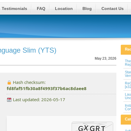
Testimonials
FAQ
Location
Blog
Contact Us
anguage Slim (YTS)
Rec
May 23, 2026
The
Rep
Sta
Ver
Hash checksum:
ReG
[x3
fd8faf51fb30a8f4993f37b6ac8daee8
Lau
Unc
Last updated: 2026-05-17
Ins
Con
Cat