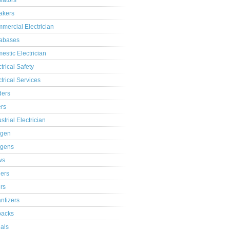
ivators
akers
mercial Electrician
abases
estic Electrician
trical Safety
ctrical Services
ders
ers
strial Electrician
gen
gens
ws
lers
ers
ntizers
acks
ials