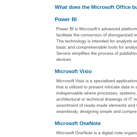
What does the Microsoft Office b
Power BI
Power BI is Microsoft’s advanced platform 
facilitate the conversion of disorganized i
The technology is intended for analysts a
basic and comprehensible tools for analys
Service simplifies the process of publishi
devices.
Microsoft Visio
Microsoft Visio is a specialized applicati
that is utilized to present intricate data 
indispensable where processes, systems, 
architectural or technical drawings of IT i
assortment of ready-made elements and t
seamlessly, designing simple and compre
Microsoft OneNote
Microsoft OneNote is a digital note organi