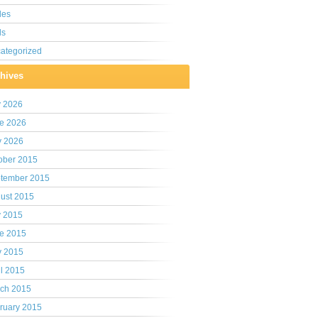
les
ls
ategorized
hives
y 2026
e 2026
 2026
ober 2015
tember 2015
ust 2015
y 2015
e 2015
 2015
il 2015
ch 2015
ruary 2015