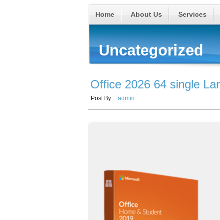
Home
About Us
Services
Uncategorized
Office 2026 64 single L
Post By :
admin