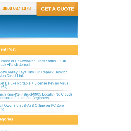
0800 037 1078
GET A QUOTE
ent Post
 Blood of Dawnwalker Crack Status FitGirl
ack +Patch .torrent
rdew Valley Keys Tiny Girl Repack Desktop
sion Direct Link
et Deluxe Portable + License Key no Virus
2x64]
nch Kimi-K2-Instruct-0905 Locally (No Cloud)
ensored Edition For Beginners
tall Qwen3.5-35B-A3B Offline on PC Zero
fig
egories