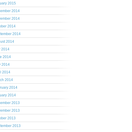
uary 2015
ember 2014
ember 2014
ober 2014
tember 2014
ust 2014
y 2014
e 2014
 2014
il 2014
ch 2014
ruary 2014
uary 2014
ember 2013
ember 2013
ober 2013
tember 2013