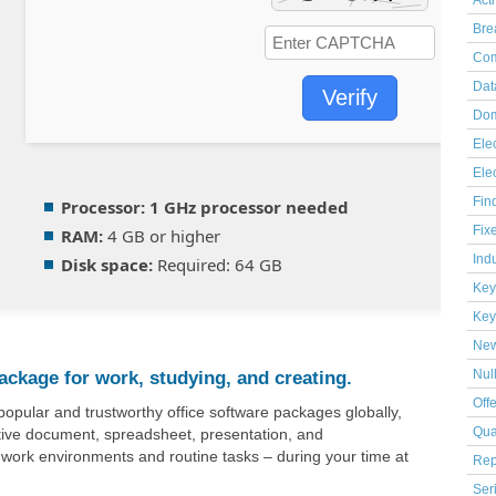
Act
Bre
Com
Dat
Verify
Dom
Elec
Ele
Fin
Processor:
1 GHz processor needed
Fix
RAM:
4 GB or higher
Indu
Disk space:
Required: 64 GB
Key
Key
Ne
package for work, studying, and creating.
Nul
Off
popular and trustworthy office software packages globally,
ctive document, spreadsheet, presentation, and
Qua
 work environments and routine tasks – during your time at
Rep
Ser