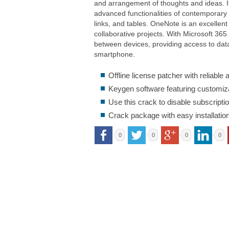
and arrangement of thoughts and ideas. I
advanced functionalities of contemporary so
links, and tables. OneNote is an excellent
collaborative projects. With Microsoft 365
between devices, providing access to dat
smartphone.
Offline license patcher with reliable
Keygen software featuring customiza
Use this crack to disable subscripti
Crack package with easy installati
0
0
0
0