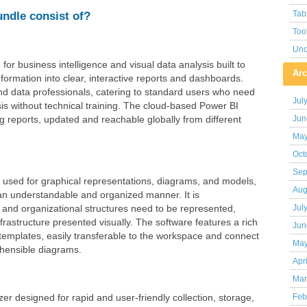
undle consist of?
Tab
Too
Unc
for business intelligence and visual data analysis built to
Arc
nformation into clear, interactive reports and dashboards.
nd data professionals, catering to standard users who need
Jul
is without technical training. The cloud-based Power BI
ng reports, updated and reachable globally from different
Jun
May
Oct
Sep
on used for graphical representations, diagrams, and models,
Aug
in an understandable and organized manner. It is
and organizational structures need to be represented,
Jul
nfrastructure presented visually. The software features a rich
Jun
emplates, easily transferable to the workspace and connect
May
hensible diagrams.
Apr
Mar
zer designed for rapid and user-friendly collection, storage,
Feb