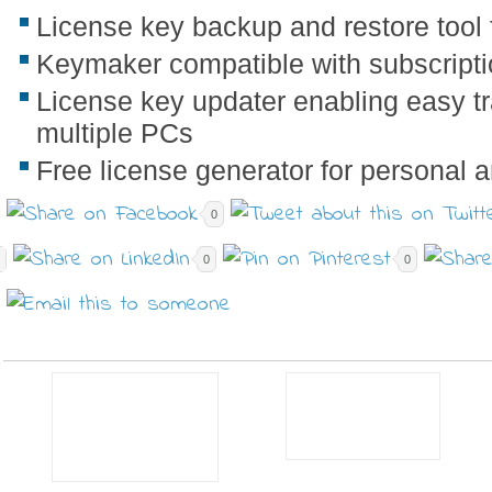
License key backup and restore tool 
Keymaker compatible with subscripti
License key updater enabling easy t
multiple PCs
Free license generator for personal
0
0
0