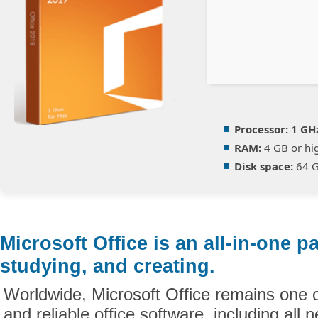
Processor:
1 GHz
RAM:
4 GB or hi
Disk space:
64 GB
Microsoft Office is an all-in-one p
studying, and creating.
Worldwide, Microsoft Office remains one 
and reliable office software, including all