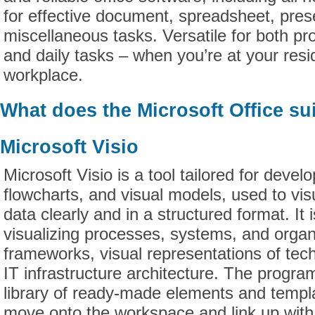
for effective document, spreadsheet, pres
miscellaneous tasks. Versatile for both pro
and daily tasks – when you’re at your resi
workplace.
What does the Microsoft Office sui
Microsoft Visio
Microsoft Visio is a tool tailored for devel
flowcharts, and visual models, used to vi
data clearly and in a structured format. It i
visualizing processes, systems, and organ
frameworks, visual representations of tec
IT infrastructure architecture. The program
library of ready-made elements and templa
move onto the workspace and link up with