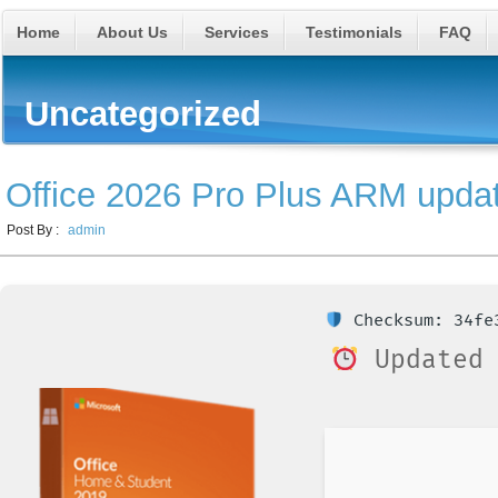
Home
About Us
Services
Testimonials
FAQ
Uncategorized
Office 2026 Pro Plus ARM upda
Post By :
admin
Checksum: 34fe3
Updated 