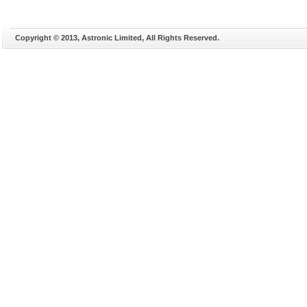
Copyright © 2013, Astronic Limited, All Rights Reserved.