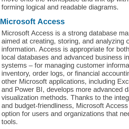
forming logical and readable diagrams.
Microsoft Access
Microsoft Access is a strong database 
aimed at creating, storing, and analyzing 
information. Access is appropriate for bot
local databases and advanced business in
systems – for managing customer informat
inventory, order logs, or financial accounti
other Microsoft applications, including Ex
and Power BI, develops more advanced d
visualization methods. Thanks to the integ
and budget-friendliness, Microsoft Access
option for users and organizations that n
tools.