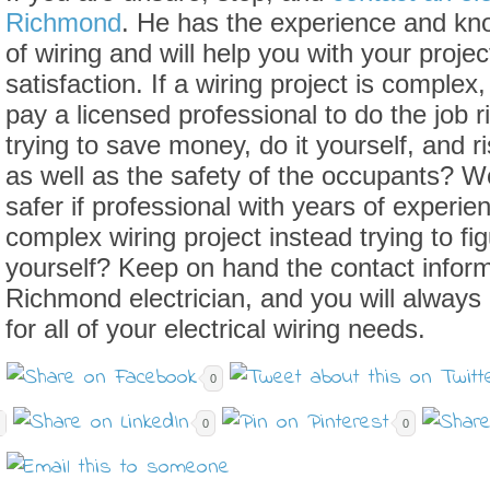
Richmond
. He has the experience and kno
of wiring and will help you with your projec
satisfaction. If a wiring project is complex, 
pay a licensed professional to do the job r
trying to save money, do it yourself, and r
as well as the safety of the occupants? W
safer if professional with years of experi
complex wiring project instead trying to fi
yourself? Keep on hand the contact informa
Richmond electrician, and you will always
for all of your electrical wiring needs.
0
0
0