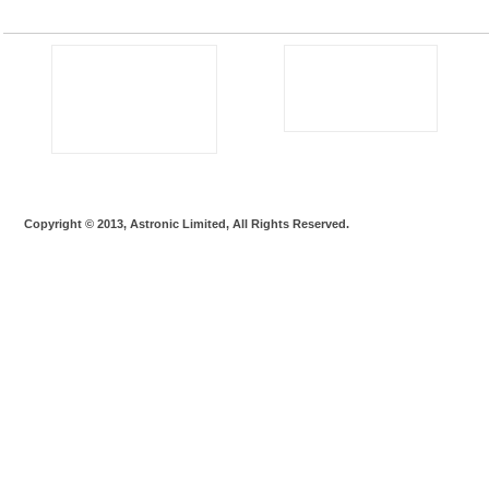
Copyright © 2013, Astronic Limited, All Rights Reserved.