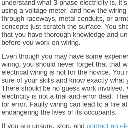
understand what 3-phase electricity is, it’s
using a voltage meter, and how the wiring
through raceways, metal conduits, or arm
concepts just scratch the surface. You s
that you have thorough knowledge and und
before you work on wiring.
Even though you may have some experie
wiring, you should never forget that that w
electrical wiring is not for the novice. Yo
sure of your skills and know exactly what 
There should be no guess work involved. 
electricity is not a trial-and-error deal. Th
for error. Faulty wiring can lead to a fire a
endangering the lives of its occupants.
If you are unsure, stop, and
contact an ele