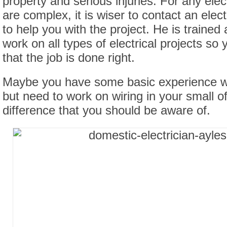
property and serious injuries. For any elect
are complex, it is wiser to contact an elec
to help you with the project. He is trained 
work on all types of electrical projects so
that the job is done right.
Maybe you have some basic experience wi
but need to work on wiring in your small of
difference that you should be aware of.