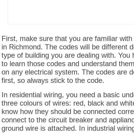
First, make sure that you are familiar with
in Richmond. The codes will be different 
type of building you are dealing with. You 
to learn those codes and understand the
on any electrical system. The codes are d
first, so always stick to the code.
In residential wiring, you need a basic und
three colours of wires: red, black and whi
know how they should be connected correc
connect to the circuit breaker and applia
ground wire is attached. In industrial wiri