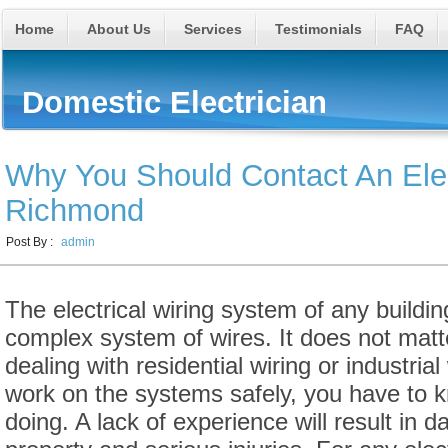
Home
About Us
Services
Testimonials
FAQ
Domestic Electrician
Why You Should Contact An Elec
Richmond
Post By :
admin
The electrical wiring system of any buildi
complex system of wires. It does not matte
dealing with residential wiring or industrial
work on the systems safely, you have to 
doing. A lack of experience will result in 