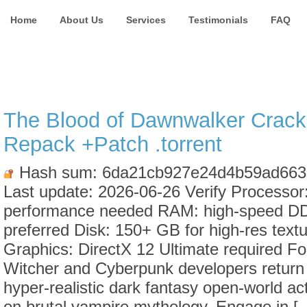
Home
About Us
Services
Testimonials
FAQ
Blog
The Blood of Dawnwalker Crack 
Repack +Patch .torrent
Hash sum: 6da21cb927e24d4b59ad663
Last update: 2026-06-26 Verify Processor:
performance needed RAM: high-speed 
preferred Disk: 150+ GB for high-res text
Graphics: DirectX 12 Ultimate required F
Witcher and Cyberpunk developers return 
hyper-realistic dark fantasy open-world a
on brutal vampire mythology. Engage in [