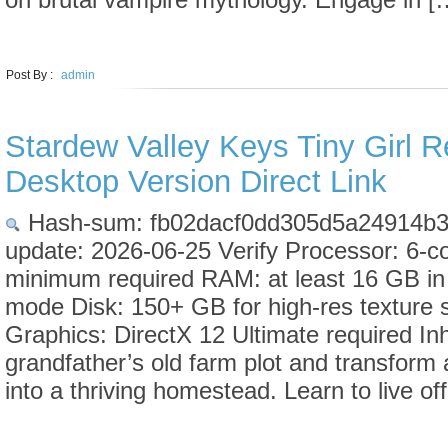
LEARN MORE
Post By :
admin
Stardew Valley Keys Tiny Girl 
Desktop Version Direct Link
Hash-sum: fb02dacf0dd305d5a24914b3
update: 2026-06-25 Verify Processor: 6-c
minimum required RAM: at least 16 GB in
mode Disk: 150+ GB for high-res texture 
Graphics: DirectX 12 Ultimate required Inh
grandfather’s old farm plot and transform 
into a thriving homestead. Learn to live of
LEARN MORE