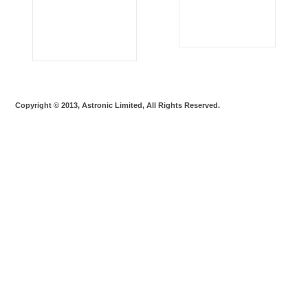
Copyright © 2013, Astronic Limited, All Rights Reserved.