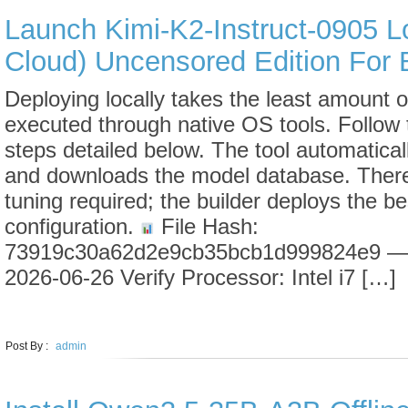
Launch Kimi-K2-Instruct-0905 L
Cloud) Uncensored Edition For 
Deploying locally takes the least amount 
executed through native OS tools. Follow
steps detailed below. The tool automatica
and downloads the model database. There
tuning required; the builder deploys the b
configuration.
File Hash:
73919c30a62d2e9cb35bcb1d999824e9 — 
2026-06-26 Verify Processor: Intel i7 […]
LEARN MORE
Post By :
admin