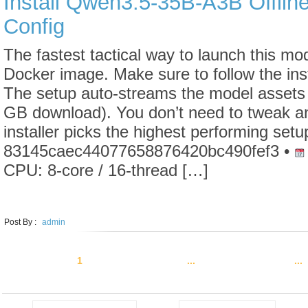
Install Qwen3.5-35B-A3B Offlin
Config
The fastest tactical way to launch this mode
Docker image. Make sure to follow the ins
The setup auto-streams the model assets 
GB download). You don’t need to tweak an
installer picks the highest performing set
83145caec44077658876420bc490fef3 •
CPU: 8-core / 16-thread […]
LEARN MORE
Post By :
admin
1
2
3
4
5
...
10
20
30
...