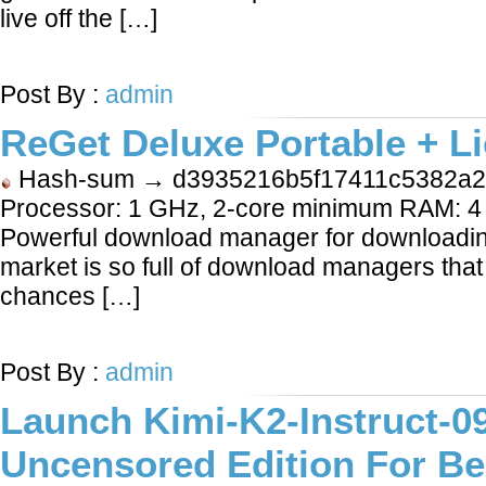
live off the […]
LEARN MORE
Post By :
admin
ReGet Deluxe Portable + Li
Hash-sum → d3935216b5f17411c5382a2
Processor: 1 GHz, 2-core minimum RAM: 4 
Powerful download manager for downloading
market is so full of download managers that
chances […]
LEARN MORE
Post By :
admin
Launch Kimi-K2-Instruct-09
Uncensored Edition For Be