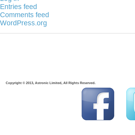
Entries feed
Comments feed
WordPress.org
Copyright © 2013, Astronic Limited, All Rights Reserved.