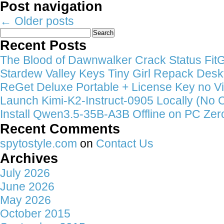
Post navigation
←
Older posts
Search
for:
Recent Posts
The Blood of Dawnwalker Crack Status FitGi
Stardew Valley Keys Tiny Girl Repack Deskt
ReGet Deluxe Portable + License Key no Vi
Launch Kimi-K2-Instruct-0905 Locally (No 
Install Qwen3.5-35B-A3B Offline on PC Zer
Recent Comments
spytostyle.com
on
Contact Us
Archives
July 2026
June 2026
May 2026
October 2015