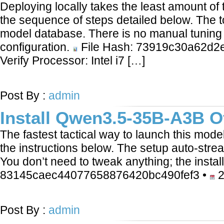
Deploying locally takes the least amount of
the sequence of steps detailed below. The 
model database. There is no manual tuning 
configuration.
File Hash: 73919c30a62d2
Verify Processor: Intel i7 […]
LEARN MORE
Post By :
admin
Install Qwen3.5-35B-A3B O
The fastest tactical way to launch this mode
the instructions below. The setup auto-str
You don’t need to tweak anything; the instal
83145caec44077658876420bc490fef3 •
2
LEARN MORE
Post By :
admin