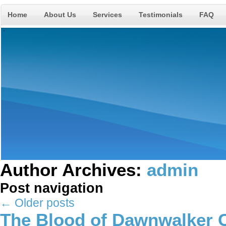
Home
About Us
Services
Testimonials
FAQ
Author Archives:
admin
Post navigation
←
Older posts
The Blood of Dawnwalker C