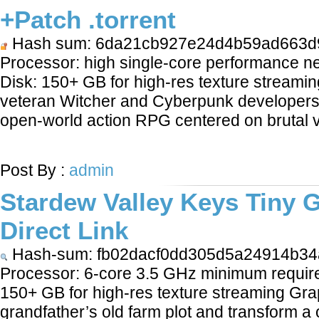
+Patch .torrent
Hash sum: 6da21cb927e24d4b59ad663d
Processor: high single-core performance
Disk: 150+ GB for high-res texture streami
veteran Witcher and Cyberpunk developers re
open-world action RPG centered on brutal 
LEARN MORE
Post By :
admin
Stardew Valley Keys Tiny 
Direct Link
Hash-sum: fb02dacf0dd305d5a24914b34
Processor: 6-core 3.5 GHz minimum require
150+ GB for high-res texture streaming Grap
grandfather’s old farm plot and transform a 