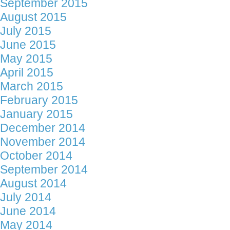
September 2015
August 2015
July 2015
June 2015
May 2015
April 2015
March 2015
February 2015
January 2015
December 2014
November 2014
October 2014
September 2014
August 2014
July 2014
June 2014
May 2014