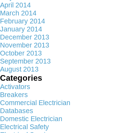
April 2014
March 2014
February 2014
January 2014
December 2013
November 2013
October 2013
September 2013
August 2013
Categories
Activators
Breakers
Commercial Electrician
Databases
Domestic Electrician
Electrical Safety