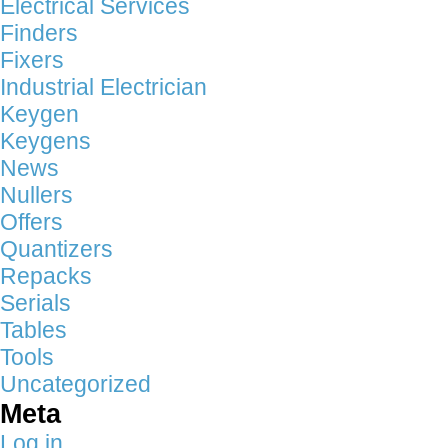
Electrical Services
Finders
Fixers
Industrial Electrician
Keygen
Keygens
News
Nullers
Offers
Quantizers
Repacks
Serials
Tables
Tools
Uncategorized
Meta
Log in