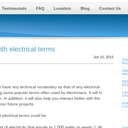
Testimonials
FAQ
Location
Blog
Contact Us
th electrical terms
Rec
Jun 10, 2015
The
Rep
Sta
Ver
ReG
[x3
have any technical vocabulary as that of any electrical
g some popular terms often used by electricians. It will in
Lau
Unc
n addition, it will also help you interact better with the
Ins
your future projects.
Con
 electrical terms could be:
Cat
t of electricity that equals to 1,000 watts or nearly 1.34