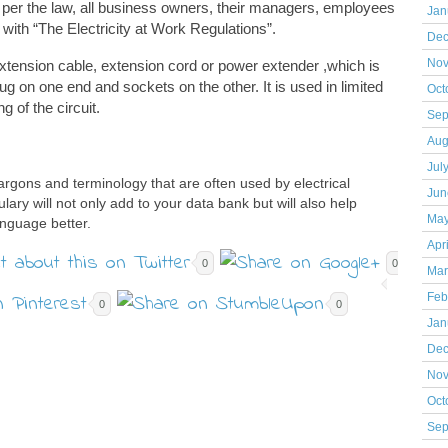
per the law, all business owners, their managers, employees
Jan
ith “The Electricity at Work Regulations”.
Dec
 extension cable, extension cord or power extender ,which is
Nov
ug on one end and sockets on the other. It is used in limited
Oct
g of the circuit.
Sep
Aug
Jul
argons and terminology that are often used by electrical
Jun
lary will not only add to your data bank but will also help
May
nguage better.
Apr
0
0
Mar
Feb
0
0
Jan
Dec
Nov
Oct
Sep