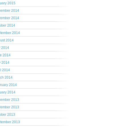
uary 2015
ember 2014
ember 2014
ober 2014
tember 2014
ust 2014
y 2014
e 2014
 2014
il 2014
ch 2014
ruary 2014
uary 2014
ember 2013
ember 2013
ober 2013
tember 2013