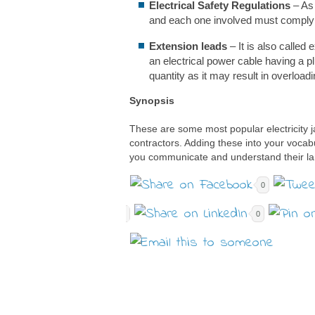
Electrical Safety Regulations
– As 
and each one involved must comply w
Extension leads
– It is also called
an electrical power cable having a pl
quantity as it may result in overloadin
Synopsis
These are some most popular electricity j
contractors. Adding these into your vocabu
you communicate and understand their la
0
0