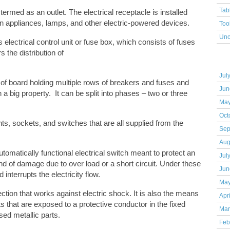
Tab
 termed as an outlet. The electrical receptacle is installed
n appliances, lamps, and other electric-powered devices.
Too
Unc
 electrical control unit or fuse box, which consists of fuses
 the distribution of
Arc
Jul
 of board holding multiple rows of breakers and fuses and
Jun
 a big property. It can be split into phases – two or three
May
Oct
nts, sockets, and switches that are all supplied from the
Sep
Aug
utomatically functional electrical switch meant to protect an
Jul
ind of damage due to over load or a short circuit. Under these
Jun
 interrupts the electricity flow.
May
ection that works against electric shock. It is also the means
Apr
s that are exposed to a protective conductor in the fixed
Mar
osed metallic parts.
Feb