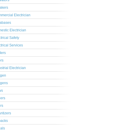
ivators
akers
mercial Electrician
abases
estic Electrician
trical Safety
ctrical Services
ders
ers
strial Electrician
gen
gens
ws
lers
ers
ntizers
acks
ials