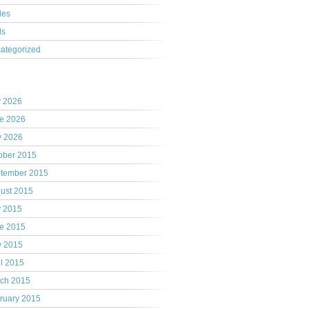
les
ls
ategorized
hives
y 2026
e 2026
 2026
ober 2015
tember 2015
ust 2015
y 2015
e 2015
 2015
il 2015
ch 2015
ruary 2015