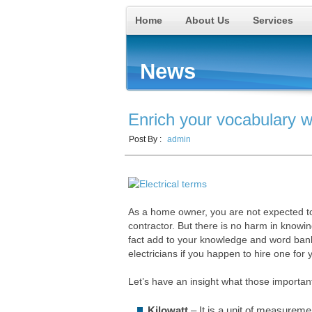
Home
About Us
Services
News
Enrich your vocabulary wi
Post By :
admin
As a home owner, you are not expected to 
contractor. But there is no harm in knowin
fact add to your knowledge and word bank. I
electricians if you happen to hire one for 
Let’s have an insight what those important
Kilowatt
– It is a unit of measuremen