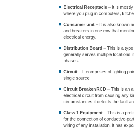
Electrical Receptacle
– It is mostly
where you plug in computers, kitche
Consumer unit
– It is also known as
and breakers in one row that monitors
electrical energy.
Distribution Board
– This is a type
generally serves multiple locations in
phases.
Circuit
– It comprises of lighting poi
single source.
Circuit Breaker/RCD
– This is an a
electrical circuit from causing any k
circumstances it detects the fault and
Class 1 Equipment
– This is a prot
for the connection of conductive-part
wiring of any installation. It has exp