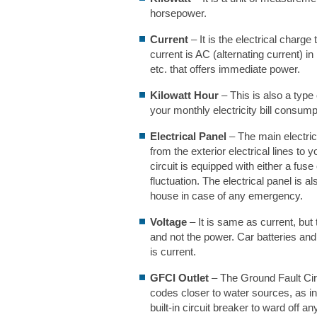
horsepower.
Current
– It is the electrical char
current is AC (alternating current) i
etc. that offers immediate power.
Kilowatt Hour
– This is also a typ
your monthly electricity bill consumpt
Electrical Panel
– The main electric
from the exterior electrical lines to 
circuit is equipped with either a fuse
fluctuation. The electrical panel is a
house in case of any emergency.
Voltage
– It is same as current, but 
and not the power. Car batteries and
is current.
GFCI Outlet
– The Ground Fault Circ
codes closer to water sources, as i
built-in circuit breaker to ward off an