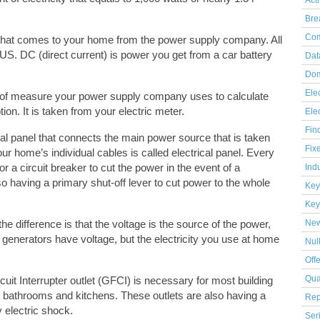
Act
Bre
Com
ge that comes to your home from the power supply company. All
n US. DC (direct current) is power you get from a car battery
Dat
Dom
Elec
e of measure your power supply company uses to calculate
ion. It is taken from your electric meter.
Ele
Fin
al panel that connects the main power source that is taken
Fix
your home’s individual cables is called electrical panel. Every
 or a circuit breaker to cut the power in the event of a
Indu
lso having a primary shut-off lever to cut power to the whole
Key
Key
the difference is that the voltage is the source of the power,
Ne
 generators have voltage, but the electricity you use at home
Nul
Off
uit Interrupter outlet (GFCI) is necessary for most building
Qua
n bathrooms and kitchens. These outlets are also having a
Rep
y electric shock.
Ser