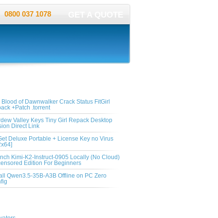
0800 037 1078
GET A QUOTE
ent Post
 Blood of Dawnwalker Crack Status FitGirl
ack +Patch .torrent
rdew Valley Keys Tiny Girl Repack Desktop
sion Direct Link
et Deluxe Portable + License Key no Virus
2x64]
nch Kimi-K2-Instruct-0905 Locally (No Cloud)
ensored Edition For Beginners
tall Qwen3.5-35B-A3B Offline on PC Zero
fig
egories