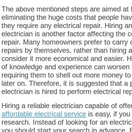
The above mentioned steps are aimed at 
eliminating the huge costs that people hav
they require any electrical repair. Hiring 
electrician is another factor affecting the c
repair. Many homeowners prefer to carry ou
repairs by themselves, rather than hiring a
consider it more economical and easier. H
of knowledge and experience can worsen 
requiring them to shell out more money to
later on. Therefore, it is suggested that a 
electrician is hired to perform electrical rep
Hiring a reliable electrician capable of offe
affordable electrical service
is easy, if yo
research. Instead of looking for an electri
you should start your search in advance. 