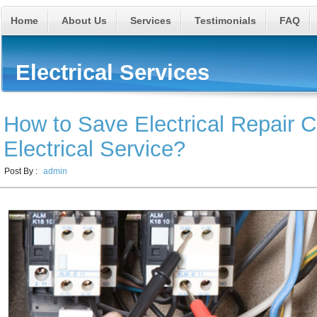
Home
About Us
Services
Testimonials
FAQ
Electrical Services
How to Save Electrical Repair C
Electrical Service?
Post By :
admin