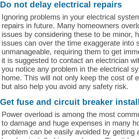
Do not delay electrical repairs
Ignoring problems in your electrical syste
repairs in future. Many homeowners overlo
issues by considering these to be minor,
issues can over the time exaggerate into
unmanageable, requiring them to get imme
it is suggested to contact an electrician wi
you notice any problem in the electrical s
home. This will not only keep the cost of el
but also help you avoid any safety risk.
Get fuse and circuit breaker instal
Power overload is among the most commo
to damage and huge expenses in many ho
problem can be easily avoided by getting a