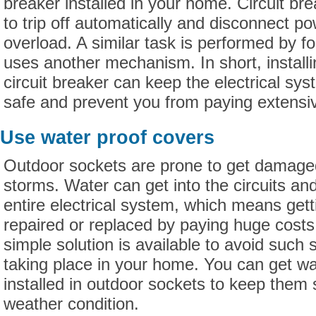
breaker installed in your home. Circuit br
to trip off automatically and disconnect po
overload. A similar task is performed by fo
uses another mechanism. In short, install
circuit breaker can keep the electrical sy
safe and prevent you from paying extensiv
Use water proof covers
Outdoor sockets are prone to get damaged
storms. Water can get into the circuits a
entire electrical system, which means get
repaired or replaced by paying huge cost
simple solution is available to avoid such
taking place in your home. You can get wa
installed in outdoor sockets to keep them 
weather condition.