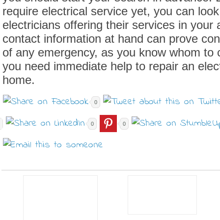
require electrical service yet, you can look
electricians offering their services in your
contact information at hand can prove con
of any emergency, as you know whom to 
you need immediate help to repair an elect
home.
0
0
0