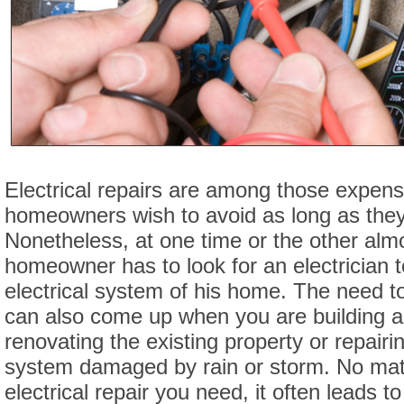
Electrical repairs are among those expens
homeowners wish to avoid as long as they
Nonetheless, at one time or the other alm
homeowner has to look for an electrician t
electrical system of his home. The need to
can also come up when you are building 
renovating the existing property or repairin
system damaged by rain or storm. No matt
electrical repair you need, it often leads 