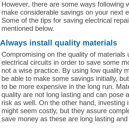
However, there are some ways following 
make considerable savings on your next ele
Some of the tips for saving electrical repa
mentioned below.
Always install quality materials
Compromising on the quality of materials 
electrical circuits in order to save some m
not a wise practice. By using low quality 
be able to make some savings initially, bu
to be more expensive in the long run. Mat
quality are not long lasting and can pose a
risk as well. On the other hand, investing i
might seem costly, but they assure comple
save money as these are long lasting and