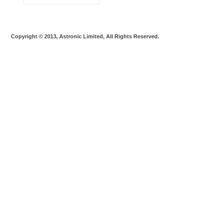
Copyright © 2013, Astronic Limited, All Rights Reserved.