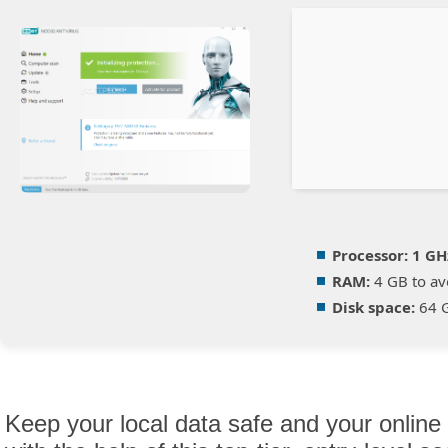
Processor:
1 GH
RAM:
4 GB to av
Disk space:
64 G
Keep your local data safe and your online