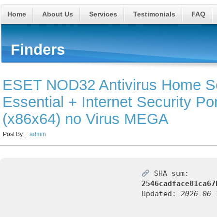
Home
About Us
Services
Testimonials
FAQ
Finders
ESET NOD32 Antivirus Home Se
Essential + Internet Security Po
(x86x64) no Virus MEGA
Post By :
admin
SHA sum:
2546cadface81ca67
Updated:
2026-06-