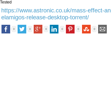
Tested
https://www.astronic.co.uk/mass-effect-a
elamigos-release-desktop-torrent/
0
0
0
0
0
0