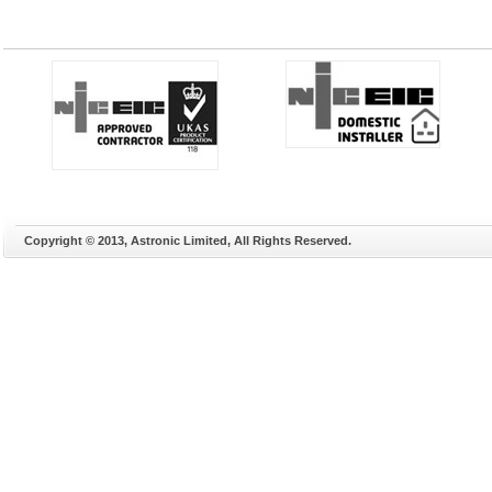
Copyright © 2013, Astronic Limited, All Rights Reserved.