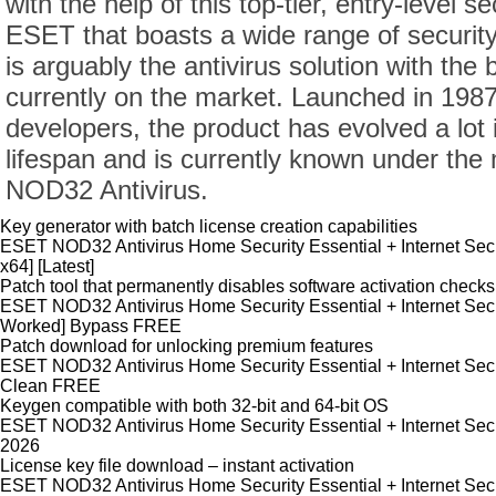
with the help of this top-tier, entry-level s
ESET that boasts a wide range of securit
is arguably the antivirus solution with the 
currently on the market. Launched in 198
developers, the product has evolved a lot 
lifespan and is currently known under th
NOD32 Antivirus.
Key generator with batch license creation capabilities
ESET NOD32 Antivirus Home Security Essential + Internet Secur
x64] [Latest]
Patch tool that permanently disables software activation checks
ESET NOD32 Antivirus Home Security Essential + Internet Secu
Worked] Bypass FREE
Patch download for unlocking premium features
ESET NOD32 Antivirus Home Security Essential + Internet Sec
Clean FREE
Keygen compatible with both 32-bit and 64-bit OS
ESET NOD32 Antivirus Home Security Essential + Internet Secur
2026
License key file download – instant activation
ESET NOD32 Antivirus Home Security Essential + Internet Secur