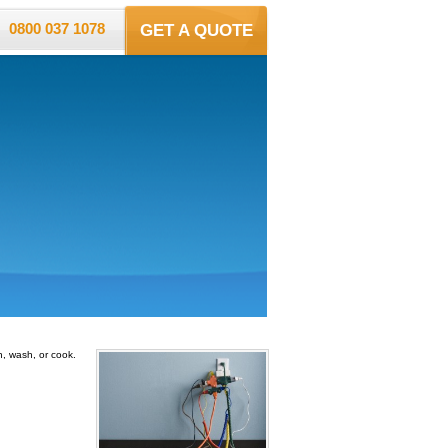
0800 037 1078
GET A QUOTE
n, wash, or cook.