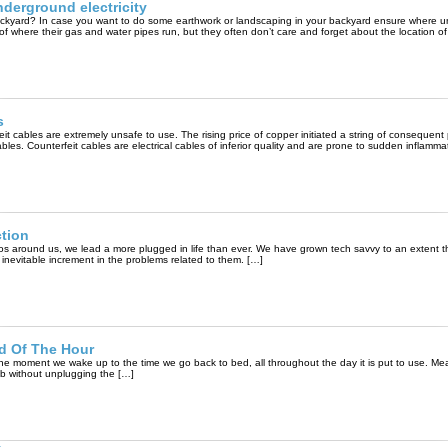
nderground electricity
r backyard? In case you want to do some earthwork or landscaping in your backyard ensure where 
 of where their gas and water pipes run, but they often don’t care and forget about the location of
s
eit cables are extremely unsafe to use. The rising price of copper initiated a string of consequent
les. Counterfeit cables are electrical cables of inferior quality and are prone to sudden inflamma
tion
os around us, we lead a more plugged in life than ever. We have grown tech savvy to an extent tha
 inevitable increment in the problems related to them. […]
ed Of The Hour
 the moment we wake up to the time we go back to bed, all throughout the day it is put to use. Mea
lb without unplugging the […]