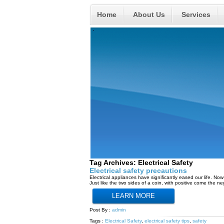
Home
About Us
Services
Tag Archives:
Electrical Safety
Electrical safety precautions
Electrical appliances have significantly eased our life. N
Just like the two sides of a coin, with positive come the n
LEARN MORE
Post By :
admin
Tags :
Electrical Safety
,
electrical safety tips
,
safety