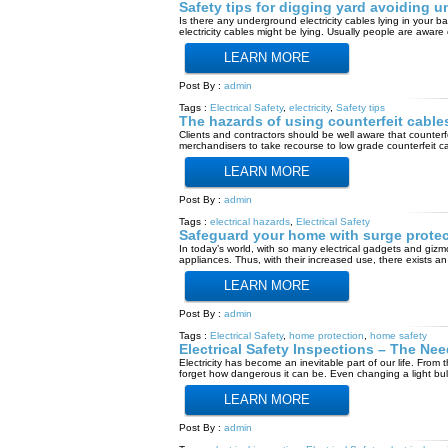
Safety tips for digging yard avoiding u
Is there any underground electricity cables lying in you
electricity cables might be lying. Usually people are aware
LEARN MORE
Post By :
admin
Tags :
Electrical Safety
,
electricity
,
Safety tips
The hazards of using counterfeit cable
Clients and contractors should be well aware that counterf
merchandisers to take recourse to low grade counterfeit cab
LEARN MORE
Post By :
admin
Tags :
electrical hazards
,
Electrical Safety
Safeguard your home with surge protec
In today’s world, with so many electrical gadgets and gizm
appliances. Thus, with their increased use, there exists an
LEARN MORE
Post By :
admin
Tags :
Electrical Safety
,
home protection
,
home safety
Electrical Safety Inspections – The Ne
Electricity has become an inevitable part of our life. From
forget how dangerous it can be. Even changing a light bu
LEARN MORE
Post By :
admin