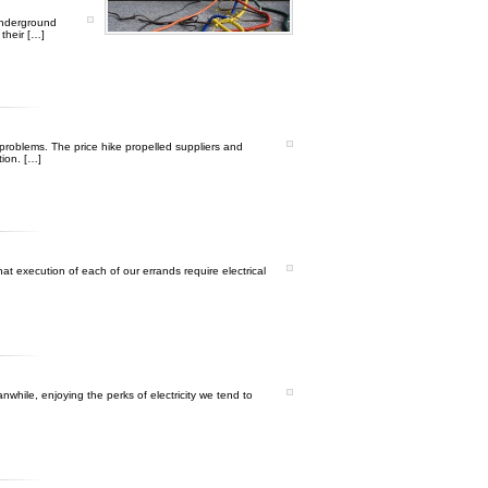
underground
 their […]
 problems. The price hike propelled suppliers and
tion. […]
t execution of each of our errands require electrical
nwhile, enjoying the perks of electricity we tend to