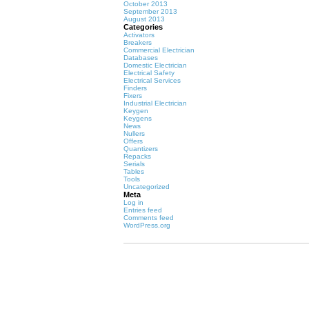
October 2013
September 2013
August 2013
Categories
Activators
Breakers
Commercial Electrician
Databases
Domestic Electrician
Electrical Safety
Electrical Services
Finders
Fixers
Industrial Electrician
Keygen
Keygens
News
Nullers
Offers
Quantizers
Repacks
Serials
Tables
Tools
Uncategorized
Meta
Log in
Entries feed
Comments feed
WordPress.org