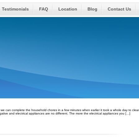
Testimonials
FAQ
Location
Blog
Contact Us
ow we can complete the household chores in a few minutes when earlier it took a whole day to clea
egative and electrical appliances are no different. The more the electrical appliances you […]