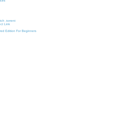
vices
ch .torrent
ct Link
red Edition For Beginners