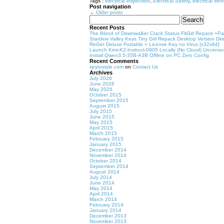
Tags :
electrical inspection
,
Electrical Safety
,
electrical ser
Post navigation
←
Older posts
Search
for:
Recent Posts
The Blood of Dawnwalker Crack Status FitGirl Repack +Pat
Stardew Valley Keys Tiny Girl Repack Desktop Version Dire
ReGet Deluxe Portable + License Key no Virus [x32x64]
Launch Kimi-K2-Instruct-0905 Locally (No Cloud) Uncenso
Install Qwen3.5-35B-A3B Offline on PC Zero Config
Recent Comments
spytostyle.com
on
Contact Us
Archives
July 2026
June 2026
May 2026
October 2015
September 2015
August 2015
July 2015
June 2015
May 2015
April 2015
March 2015
February 2015
January 2015
December 2014
November 2014
October 2014
September 2014
August 2014
July 2014
June 2014
May 2014
April 2014
March 2014
February 2014
January 2014
December 2013
November 2013