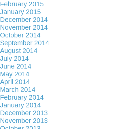
February 2015
January 2015
December 2014
November 2014
October 2014
September 2014
August 2014
July 2014
June 2014
May 2014
April 2014
March 2014
February 2014
January 2014
December 2013
November 2013
October 2013