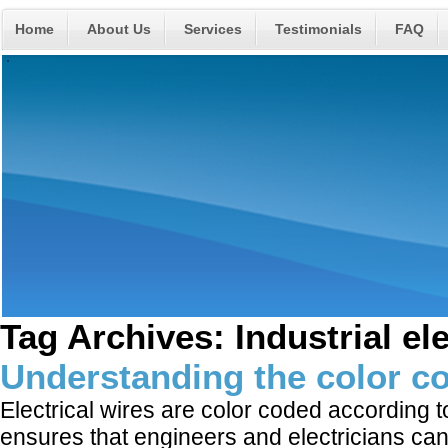
Home
About Us
Services
Testimonials
FAQ
Tag Archives:
Industrial el
Understanding the color cod
Electrical wires are color coded according t
ensures that engineers and electricians can