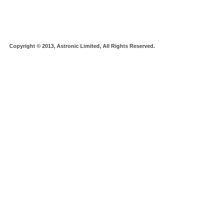
Copyright © 2013, Astronic Limited, All Rights Reserved.