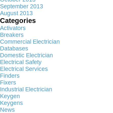
September 2013
August 2013
Categories
Activators
Breakers
Commercial Electrician
Databases
Domestic Electrician
Electrical Safety
Electrical Services
Finders
Fixers
Industrial Electrician
Keygen
Keygens
News