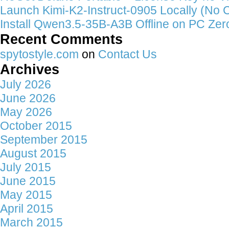
Launch Kimi-K2-Instruct-0905 Locally (No 
Install Qwen3.5-35B-A3B Offline on PC Zer
Recent Comments
spytostyle.com
on
Contact Us
Archives
July 2026
June 2026
May 2026
October 2015
September 2015
August 2015
July 2015
June 2015
May 2015
April 2015
March 2015