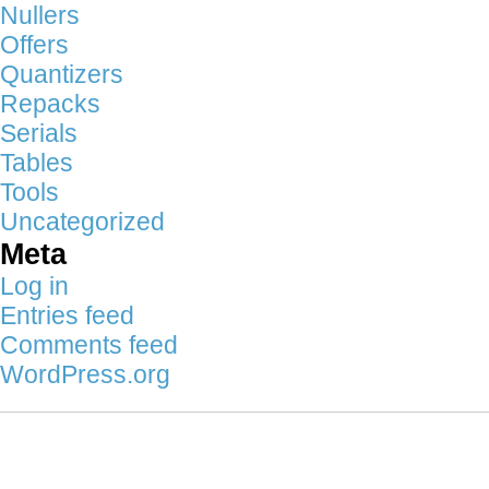
Nullers
Offers
Quantizers
Repacks
Serials
Tables
Tools
Uncategorized
Meta
Log in
Entries feed
Comments feed
WordPress.org