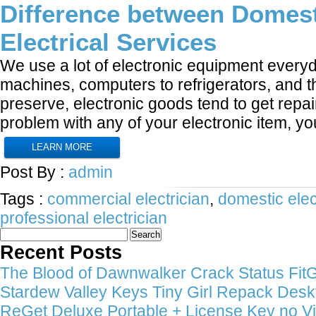
Difference between Domest
Electrical Services
We use a lot of electronic equipment ever
machines, computers to refrigerators, and th
preserve, electronic goods tend to get repai
problem with any of your electronic item, y
LEARN MORE
Post By :
admin
Tags :
commercial electrician
,
domestic elec
professional electrician
Search
for:
Recent Posts
The Blood of Dawnwalker Crack Status FitGi
Stardew Valley Keys Tiny Girl Repack Deskt
ReGet Deluxe Portable + License Key no Vi