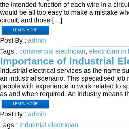
the intended function of each wire in a circui
would be all too easy to make a mistake wh
circuit, and those […]
LEARN MORE
Post By :
admin
Tags :
commercial electrician
,
electrician in
Importance of Industrial El
Industrial electrical services as the name su
an industrial scenario. This specialised job 
people with experience in work related to sp
as and when required. An industry means t
LEARN MORE
Post By :
admin
Tags :
Industrial electrician