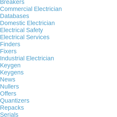
Breakers
Commercial Electrician
Databases
Domestic Electrician
Electrical Safety
Electrical Services
Finders
Fixers
Industrial Electrician
Keygen
Keygens
News
Nullers
Offers
Quantizers
Repacks
Serials