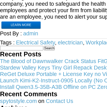
company, you need to safeguard the health 
employees and protect your firm from liabilit
are an employee, you need to alert your su
LEARN MORE
Post By :
admin
Tags :
Electrical Safety
,
electrician
,
Workpla
Search
for:
Recent Posts
The Blood of Dawnwalker Crack Status FitGi
Stardew Valley Keys Tiny Girl Repack Deskt
ReGet Deluxe Portable + License Key no Vi
Launch Kimi-K2-Instruct-0905 Locally (No 
Install Qwen3.5-35B-A3B Offline on PC Zer
Recent Comments
spytostyle.com
on
Contact Us