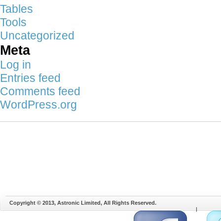
Tables
Tools
Uncategorized
Meta
Log in
Entries feed
Comments feed
WordPress.org
Copyright © 2013, Astronic Limited, All Rights Reserved.