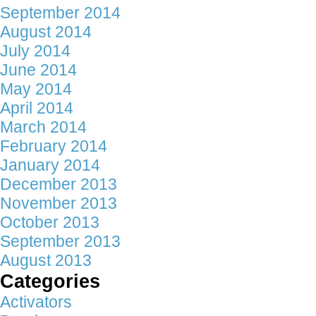
September 2014
August 2014
July 2014
June 2014
May 2014
April 2014
March 2014
February 2014
January 2014
December 2013
November 2013
October 2013
September 2013
August 2013
Categories
Activators