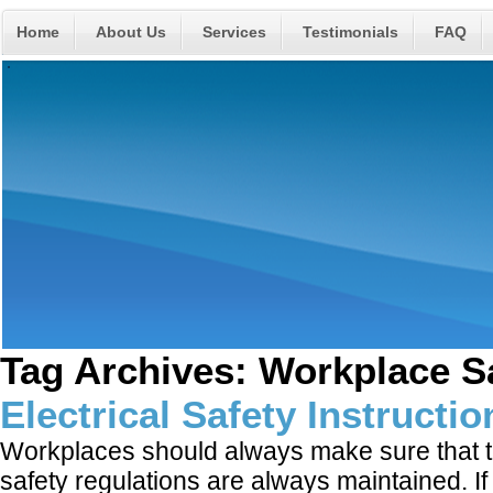
Home
About Us
Services
Testimonials
FAQ
Tag Archives:
Workplace S
Electrical Safety Instructi
Workplaces should always make sure that th
safety regulations are always maintained. I