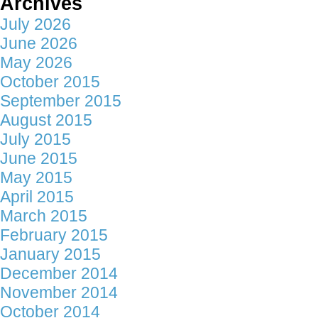
Archives
July 2026
June 2026
May 2026
October 2015
September 2015
August 2015
July 2015
June 2015
May 2015
April 2015
March 2015
February 2015
January 2015
December 2014
November 2014
October 2014